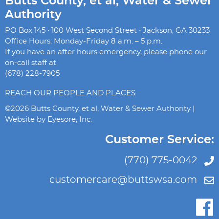
Butts County, et al, Water & Sewer
Authority
PO Box 145 • 100 West Second Street • Jackson, GA 30233
Office Hours: Monday-Friday 8 a.m. – 5 p.m.
If you have an after hours emergency, please phone our
on-call staff at
(678) 228-7905
REACH OUR PEOPLE AND PLACES
©2026 Butts County, et al, Water & Sewer Authority |
Website by
Eyesore, Inc.
Customer Service:
(770) 775-0042
customercare@buttswsa.com