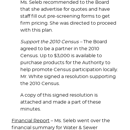
Ms. Seleb recommended to the Board
that she advertise for quotes and have
staff fill out pre-screening forms to get
firm pricing. She was directed to proceed
with this plan.
Support the 2010 Census –
The Board
agreed to be a partner in the 2010
Census. Up to $3,000 is available to
purchase products for the Authority to
help promote Census participation locally.
Mr. White signed a resolution supporting
the 2010 Census.
A copy of this signed resolution is
attached and made a part of these
minutes.
Financial Report
– Ms. Seleb went over the
financial summary for Water & Sewer