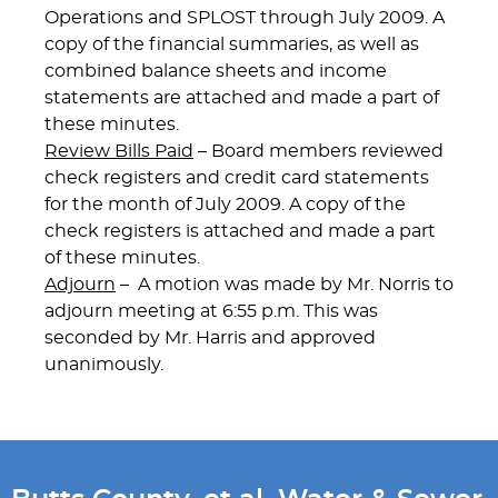
Operations and SPLOST through July 2009. A
copy of the financial summaries, as well as
combined balance sheets and income
statements are attached and made a part of
these minutes.
Review Bills Paid
– Board members reviewed
check registers and credit card statements
for the month of July 2009. A copy of the
check registers is attached and made a part
of these minutes.
Adjourn
– A motion was made by Mr. Norris to
adjourn meeting at 6:55 p.m. This was
seconded by Mr. Harris and approved
unanimously.