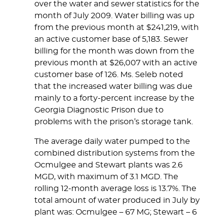
over the water and sewer statistics for the
month of July 2009. Water billing was up
from the previous month at $241,219, with
an active customer base of 5,183. Sewer
billing for the month was down from the
previous month at $26,007 with an active
customer base of 126. Ms. Seleb noted
that the increased water billing was due
mainly to a forty-percent increase by the
Georgia Diagnostic Prison due to
problems with the prison’s storage tank.
The average daily water pumped to the
combined distribution systems from the
Ocmulgee and Stewart plants was 2.6
MGD, with maximum of 3.1 MGD. The
rolling 12-month average loss is 13.7%. The
total amount of water produced in July by
plant was: Ocmulgee – 67 MG; Stewart – 6