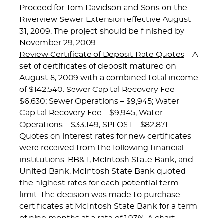
Proceed for Tom Davidson and Sons on the
Riverview Sewer Extension effective August
31, 2009. The project should be finished by
November 29, 2009.
Review Certificate of Deposit Rate Quotes
– A
set of certificates of deposit matured on
August 8, 2009 with a combined total income
of $142,540. Sewer Capital Recovery Fee –
$6,630; Sewer Operations – $9,945; Water
Capital Recovery Fee – $9,945; Water
Operations – $33,149; SPLOST – $82,871.
Quotes on interest rates for new certificates
were received from the following financial
institutions: BB&T, McIntosh State Bank, and
United Bank. McIntosh State Bank quoted
the highest rates for each potential term
limit. The decision was made to purchase
certificates at McIntosh State Bank for a term