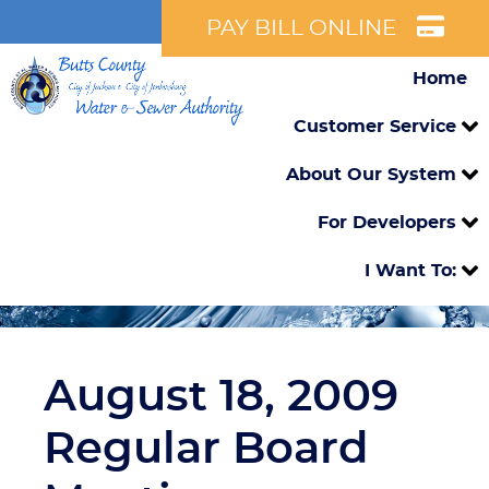
PAY BILL ONLINE
Home
Customer Service
About Our System
For Developers
I Want To:
August 18, 2009
Regular Board