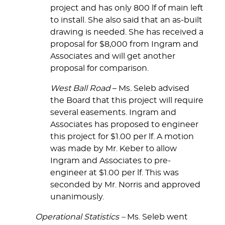
project and has only 800 lf of main left
to install. She also said that an as-built
drawing is needed. She has received a
proposal for $8,000 from Ingram and
Associates and will get another
proposal for comparison.
West Ball Road
– Ms. Seleb advised
the Board that this project will require
several easements. Ingram and
Associates has proposed to engineer
this project for $1.00 per lf. A motion
was made by Mr. Keber to allow
Ingram and Associates to pre-
engineer at $1.00 per lf. This was
seconded by Mr. Norris and approved
unanimously.
Operational Statistics –
Ms. Seleb went