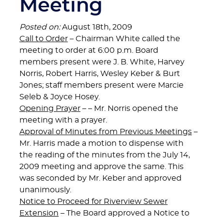
Meeting
Posted on:
August 18th, 2009
Call to Order
– Chairman White called the
meeting to order at 6:00 p.m. Board
members present were J. B. White, Harvey
Norris, Robert Harris, Wesley Keber & Burt
Jones; staff members present were Marcie
Seleb & Joyce Hosey.
Opening Prayer
– – Mr. Norris opened the
meeting with a prayer.
Approval of Minutes from Previous Meetings
–
Mr. Harris made a motion to dispense with
the reading of the minutes from the July 14,
2009 meeting and approve the same. This
was seconded by Mr. Keber and approved
unanimously.
Notice to Proceed for Riverview Sewer
Extension
– The Board approved a Notice to