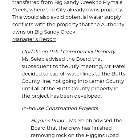
transferred from Big Sandy Creek to Plymale
Creek, where the City already owns property.
This would also avoid potential water supply
conflicts with the property that the Authority
owns on Big Sandy Creek.
Manager’s Report
Update on Patel Commercial Property
–
Ms. Seleb advised the Board that
subsequent to the July meeting, Mr. Patel
decided to cap off water lines to the Butts
County line, not going into Lamar County
until all of the Butts County property in
the project has been developed.
In-house Construction Projects
Higgins Road
– Ms. Seleb advised the
Board that the crew has finished
removing rock on the Higgins Road