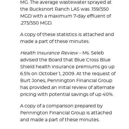
MG. The average wastewater sprayed at
the Bucksnort Ranch LAS was .159/.550
MGD with a maximum 7-day effluent of
.273/.550 MGD.
A copy of these statistics is attached and
made a part of these minutes.
Health Insurance Review –
Ms. Seleb
advised the Board that Blue Cross Blue
Shield health insurance premiums go up
6.5% on October 1, 2009. At the request of
Burt Jones, Pennington Financial Group
has provided an initial review of alternate
pricing with potential savings of up 40%.
A copy of a comparison prepared by
Pennington Financial Group is attached
and made a part of these minutes.