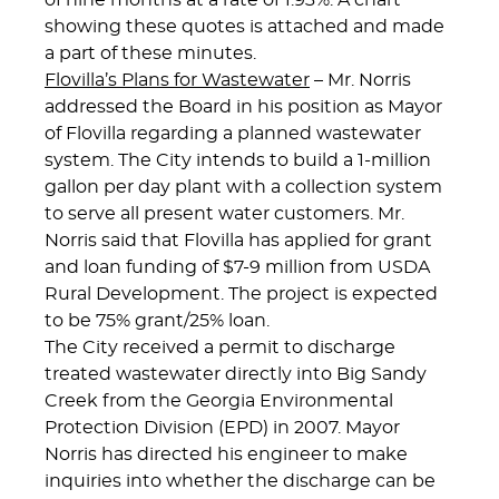
of nine months at a rate of 1.93%. A chart
showing these quotes is attached and made
a part of these minutes.
Flovilla’s Plans for Wastewater
– Mr. Norris
addressed the Board in his position as Mayor
of Flovilla regarding a planned wastewater
system. The City intends to build a 1-million
gallon per day plant with a collection system
to serve all present water customers. Mr.
Norris said that Flovilla has applied for grant
and loan funding of $7-9 million from USDA
Rural Development. The project is expected
to be 75% grant/25% loan.
The City received a permit to discharge
treated wastewater directly into Big Sandy
Creek from the Georgia Environmental
Protection Division (EPD) in 2007. Mayor
Norris has directed his engineer to make
inquiries into whether the discharge can be