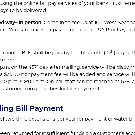
using the online bill pay services of your bank. Just re
ys to be delivered.
ed way– in person!
Come in to see us at 100 West Second 
or. You can mail your payment to us at P.O. Box 145, Jac
th
h month. Bills shall be paid by the fifteenth (15
) day of
te fee.
th
p.m. on the 45
day after mailing, service will be disc
, a $35.00 nonpayment fee will be added and service will
0 p.m. & 8:00 a.m. On-call staff can be reached at 678-2
 customer from penalties for late payment.
ding Bill Payment
two time extensions per year for payment of water bill.
en returned for insufficient funds on a customer’s acc