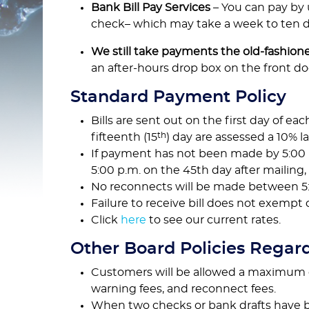
Bank Bill Pay Services
– You can pay by 
check– which may take a week to ten da
We still take payments the old-fashion
an after-hours drop box on the front do
Standard Payment Policy
Bills are sent out on the first day of eac
th
fifteenth (15
) day are assessed a 10% la
If payment has not been made by 5:00 
5:00 p.m. on the 45th day after mailing
No reconnects will be made between 5:0
Failure to receive bill does not exempt
Click
here
to see our current rates.
Other Board Policies Regar
Customers will be allowed a maximum of 
warning fees, and reconnect fees.
When two checks or bank drafts have be