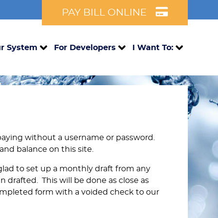
PAY BILL ONLINE
r System
For Developers
I Want To:
paying without a username or password.
 and balance on this site.
 glad to set up a monthly draft from any
n drafted. This will be done as close as
ompleted form with a voided check to our