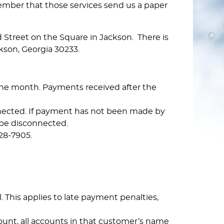
member that those services send us a paper
Street on the Square in Jackson. There is
kson, Georgia 30233.
 the month. Payments received after the
onnected. If payment has not been made by
 be disconnected.
28-7905.
 This applies to late payment penalties,
ount, all accounts in that customer’s name