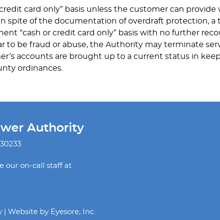
 credit card only” basis unless the customer can provid
 in spite of the documentation of overdraft protection, a 
ent “cash or credit card only” basis with no further reco
r to be fraud or abuse, the Authority may terminate serv
mer’s accounts are brought up to a current status in keep
unty ordinances.
ewer Authority
 30233
our on-call staff at
y | Website by
Eyesore, Inc.