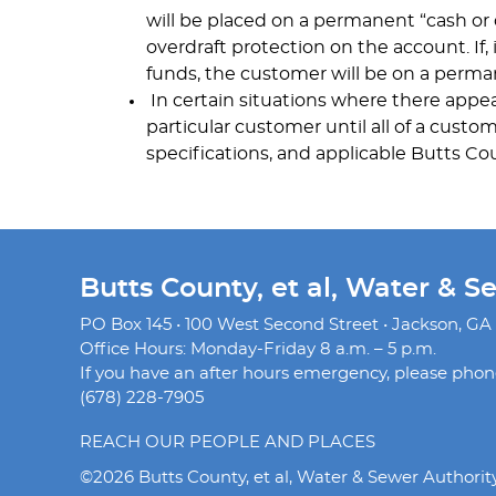
will be placed on a permanent “cash or
overdraft protection on the account. If,
funds, the customer will be on a perman
In certain situations where there appea
particular customer until all of a custo
specifications, and applicable Butts Co
Butts County, et al, Water & S
PO Box 145 • 100 West Second Street • Jackson, GA
Office Hours: Monday-Friday 8 a.m. – 5 p.m.
If you have an after hours emergency, please phone 
(678) 228-7905
REACH OUR PEOPLE AND PLACES
©2026 Butts County, et al, Water & Sewer Authorit