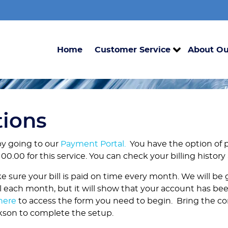
Home
Customer Service
About Ou
tions
by going to our
Payment Portal
.
You have the option of 
00.00 for this service. You can check your billing history
e sure your bill is paid on time every month. We will be
ill each month, but it will show that your account has bee
here
to access the form you need to begin. Bring the c
ckson to complete the setup.