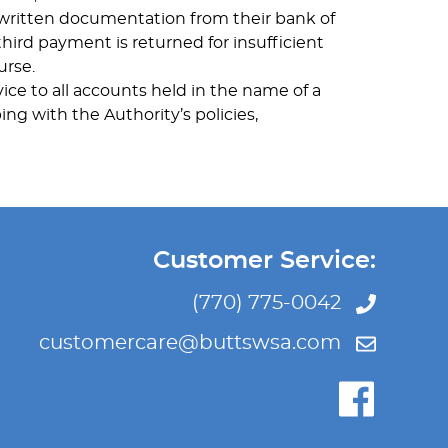
e written documentation from their bank of
third payment is returned for insufficient
urse.
ice to all accounts held in the name of a
ing with the Authority’s policies,
Customer Service:
(770) 775-0042
customercare@buttswsa.com