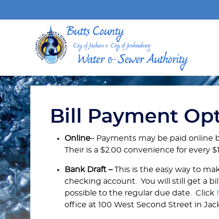
Bill Payment Op
Online
– Payments may be paid online 
Their is a $2.00 convenience for every $1
Bank Draft –
This is the easy way to mak
checking account. You will still get a b
possible to the regular due date. Click
office at 100 West Second Street in Ja