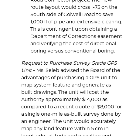
Road Connector project. The new
route layout would cross I-75 on the
South side of Colwell Road to save
1,000 lf of pipe and extensive clearing.
This is contingent upon obtaining a
Department of Corrections easement
and verifying the cost of directional
boring versus conventional boring.
Request to Purchase Survey Grade GPS
Unit
– Ms. Seleb advised the Board of the
advantages of purchasing a GPS unit to
map system feature and generate as-
built drawings. The unit will cost the
Authority approximately $14,000 as
compared to a recent quote of $8,000 for
a single one-mile as-built survey done by
an engineer. The unit would accurately
map any land feature within 5 cm in