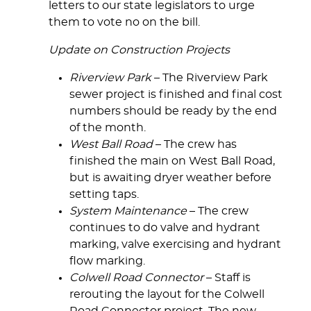
letters to our state legislators to urge
them to vote no on the bill.
Update on Construction Projects
Riverview Park
– The Riverview Park
sewer project is finished and final cost
numbers should be ready by the end
of the month.
West Ball Road
– The crew has
finished the main on West Ball Road,
but is awaiting dryer weather before
setting taps.
System Maintenance
– The crew
continues to do valve and hydrant
marking, valve exercising and hydrant
flow marking.
Colwell Road Connector
– Staff is
rerouting the layout for the Colwell