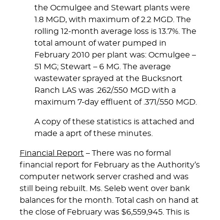
the Ocmulgee and Stewart plants were
1.8 MGD, with maximum of 2.2 MGD. The
rolling 12-month average loss is 13.7%. The
total amount of water pumped in
February 2010 per plant was: Ocmulgee –
51 MG; Stewart – 6 MG. The average
wastewater sprayed at the Bucksnort
Ranch LAS was .262/.550 MGD with a
maximum 7-day effluent of .371/.550 MGD.
A copy of these statistics is attached and
made a aprt of these minutes.
Financial Report
– There was no formal
financial report for February as the Authority’s
computer network server crashed and was
still being rebuilt. Ms. Seleb went over bank
balances for the month. Total cash on hand at
the close of February was $6,559,945. This is