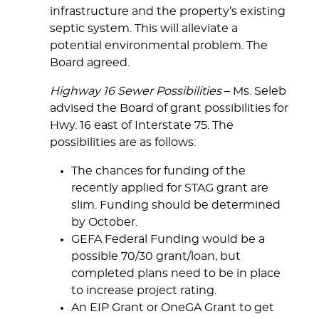
infrastructure and the property’s existing
septic system. This will alleviate a
potential environmental problem. The
Board agreed.
Highway 16 Sewer Possibilities
– Ms. Seleb
advised the Board of grant possibilities for
Hwy. 16 east of Interstate 75. The
possibilities are as follows:
The chances for funding of the
recently applied for STAG grant are
slim. Funding should be determined
by October.
GEFA Federal Funding would be a
possible 70/30 grant/loan, but
completed plans need to be in place
to increase project rating.
An EIP Grant or OneGA Grant to get