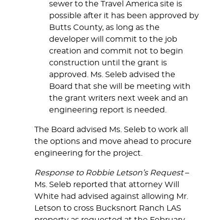
sewer to the Travel America site is
possible after it has been approved by
Butts County, as long as the
developer will commit to the job
creation and commit not to begin
construction until the grant is
approved. Ms. Seleb advised the
Board that she will be meeting with
the grant writers next week and an
engineering report is needed.
The Board advised Ms. Seleb to work all
the options and move ahead to procure
engineering for the project.
Response to Robbie Letson’s Request
–
Ms. Seleb reported that attorney Will
White had advised against allowing Mr.
Letson to cross Bucksnort Ranch LAS