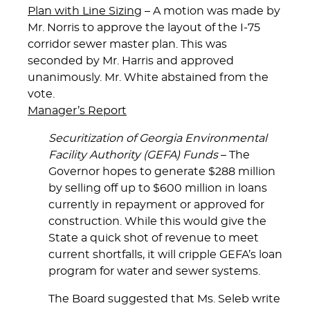
Plan with Line Sizing
– A motion was made by
Mr. Norris to approve the layout of the I-75
corridor sewer master plan. This was
seconded by Mr. Harris and approved
unanimously. Mr. White abstained from the
vote.
Manager’s Report
Securitization of Georgia Environmental
Facility Authority (GEFA) Funds
– The
Governor hopes to generate $288 million
by selling off up to $600 million in loans
currently in repayment or approved for
construction. While this would give the
State a quick shot of revenue to meet
current shortfalls, it will cripple GEFA’s loan
program for water and sewer systems.
The Board suggested that Ms. Seleb write