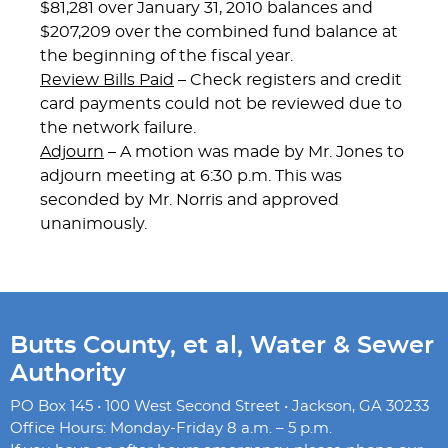
$81,281 over January 31, 2010 balances and
$207,209 over the combined fund balance at
the beginning of the fiscal year.
Review Bills Paid
– Check registers and credit
card payments could not be reviewed due to
the network failure.
Adjourn
– A motion was made by Mr. Jones to
adjourn meeting at 6:30 p.m. This was
seconded by Mr. Norris and approved
unanimously.
Butts County, et al, Water & Sewer
Authority
PO Box 145 • 100 West Second Street • Jackson, GA 30233
Office Hours: Monday-Friday 8 a.m. – 5 p.m.