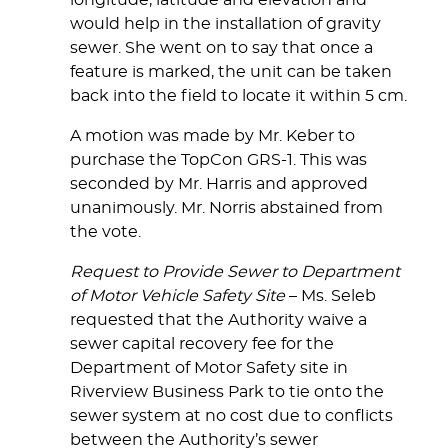
longitude, latitude and elevation and
would help in the installation of gravity
sewer. She went on to say that once a
feature is marked, the unit can be taken
back into the field to locate it within 5 cm.
A motion was made by Mr. Keber to
purchase the TopCon GRS-1. This was
seconded by Mr. Harris and approved
unanimously. Mr. Norris abstained from
the vote.
Request to Provide Sewer to Department
of Motor Vehicle Safety Site
– Ms. Seleb
requested that the Authority waive a
sewer capital recovery fee for the
Department of Motor Safety site in
Riverview Business Park to tie onto the
sewer system at no cost due to conflicts
between the Authority’s sewer