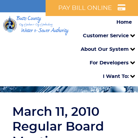
PAY BILL ONLINE
Home
Customer Service
About Our System
For Developers
I Want To:
March 11, 2010
Regular Board