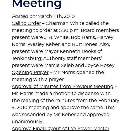
Meeting
Posted on:
March 11th, 2010
Call to Order
– Chairman White called the
meeting to order at 5:30 p.m. Board members
present were J. B. White, Bob Harris, Harvey
Norris, Wesley Keber, and Burt Jones. Also,
present were Mayor Kenneth Rooks of
Jenkinsburg; Authority staff members’
present were Marcie Seleb and Joyce Hosey.
Opening Prayer
– Mr. Norris opened the
meeting with a prayer.
Approval of Minutes from Previous Meeting
–
Mr. Harris made a motion to dispense with
the reading of the minutes from the February
9, 2010 meeting and approve the same. This
was seconded by Mr. Keber and approved
unanimously.
Approve Final Layout of I-75 Sewer Master