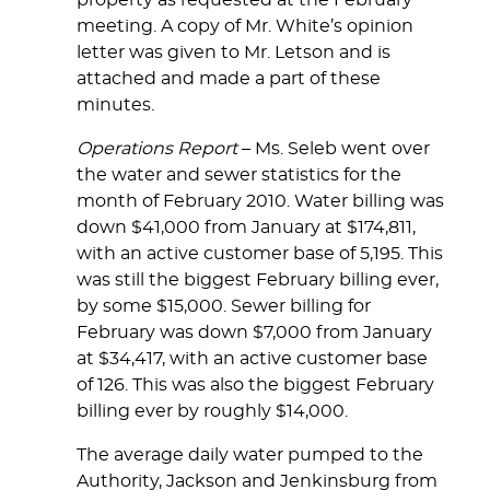
property as requested at the February
meeting. A copy of Mr. White’s opinion
letter was given to Mr. Letson and is
attached and made a part of these
minutes.
Operations Report
– Ms. Seleb went over
the water and sewer statistics for the
month of February 2010. Water billing was
down $41,000 from January at $174,811,
with an active customer base of 5,195. This
was still the biggest February billing ever,
by some $15,000. Sewer billing for
February was down $7,000 from January
at $34,417, with an active customer base
of 126. This was also the biggest February
billing ever by roughly $14,000.
The average daily water pumped to the
Authority, Jackson and Jenkinsburg from