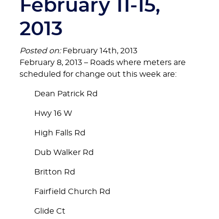
February 11-15,
2013
Posted on:
February 14th, 2013
February 8, 2013 – Roads where meters are
scheduled for change out this week are:
Dean Patrick Rd
Hwy 16 W
High Falls Rd
Dub Walker Rd
Britton Rd
Fairfield Church Rd
Glide Ct