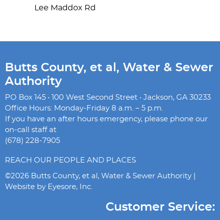
Lee Maddox Rd
Butts County, et al, Water & Sewer
Authority
PO Box 145 • 100 West Second Street • Jackson, GA 30233
Office Hours: Monday-Friday 8 a.m. – 5 p.m.
If you have an after hours emergency, please phone our
on-call staff at
(678) 228-7905
REACH OUR PEOPLE AND PLACES
©2026 Butts County, et al, Water & Sewer Authority |
Website by
Eyesore, Inc.
Customer Service: