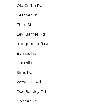
Old Griffin Rd
Feather Ln
Third St
Levi Barnes Rd
Imogene Goff Dr
Barnes Rd
Buttrill Ct
Sims Rd
West Ball Rd
Doc Barkley Rd
Cooper Rd