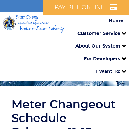
PAY BILL ONLINE
Home
Customer Service
About Our System
For Developers
I Want To:
Meter Changeout
Schedule