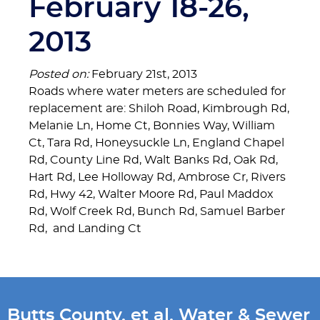
February 18-26,
2013
Posted on:
February 21st, 2013
Roads where water meters are scheduled for
replacement are: Shiloh Road, Kimbrough Rd,
Melanie Ln, Home Ct, Bonnies Way, William
Ct, Tara Rd, Honeysuckle Ln, England Chapel
Rd, County Line Rd, Walt Banks Rd, Oak Rd,
Hart Rd, Lee Holloway Rd, Ambrose Cr, Rivers
Rd, Hwy 42, Walter Moore Rd, Paul Maddox
Rd, Wolf Creek Rd, Bunch Rd, Samuel Barber
Rd, and Landing Ct
Butts County, et al, Water & Sewer