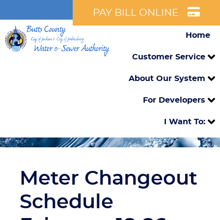
PAY BILL ONLINE
Home
Customer Service
About Our System
For Developers
I Want To:
Meter Changeout
Schedule