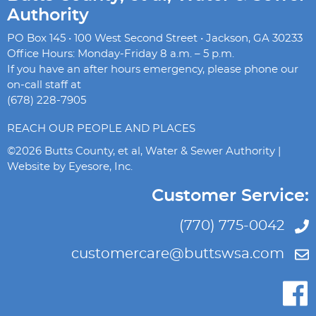
Authority
PO Box 145 • 100 West Second Street • Jackson, GA 30233
Office Hours: Monday-Friday 8 a.m. – 5 p.m.
If you have an after hours emergency, please phone our
on-call staff at
(678) 228-7905
REACH OUR PEOPLE AND PLACES
©2026 Butts County, et al, Water & Sewer Authority |
Website by
Eyesore, Inc.
Customer Service:
(770) 775-0042
customercare@buttswsa.com