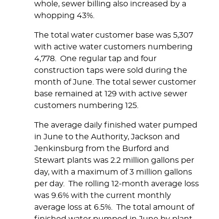
whole, sewer billing also increased by a
whopping 43%.
The total water customer base was 5,307
with active water customers numbering
4,778. One regular tap and four
construction taps were sold during the
month of June. The total sewer customer
base remained at 129 with active sewer
customers numbering 125.
The average daily finished water pumped
in June to the Authority, Jackson and
Jenkinsburg from the Burford and
Stewart plants was 2.2 million gallons per
day, with a maximum of 3 million gallons
per day. The rolling 12-month average loss
was 9.6% with the current monthly
average loss at 6.5%. The total amount of