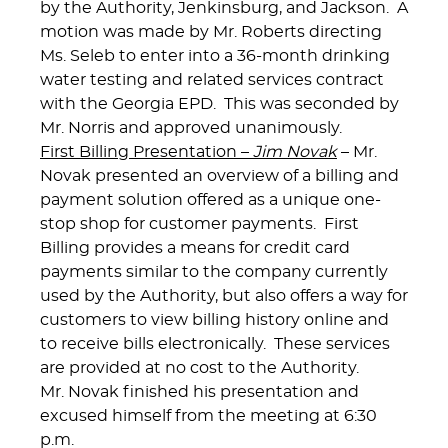
by the Authority, Jenkinsburg, and Jackson. A
motion was made by Mr. Roberts directing
Ms. Seleb to enter into a 36-month drinking
water testing and related services contract
with the Georgia EPD. This was seconded by
Mr. Norris and approved unanimously.
First Billing Presentation –
Jim Novak
– Mr.
Novak presented an overview of a billing and
payment solution offered as a unique one-
stop shop for customer payments. First
Billing provides a means for credit card
payments similar to the company currently
used by the Authority, but also offers a way for
customers to view billing history online and
to receive bills electronically. These services
are provided at no cost to the Authority.
Mr. Novak finished his presentation and
excused himself from the meeting at 6:30
p.m.