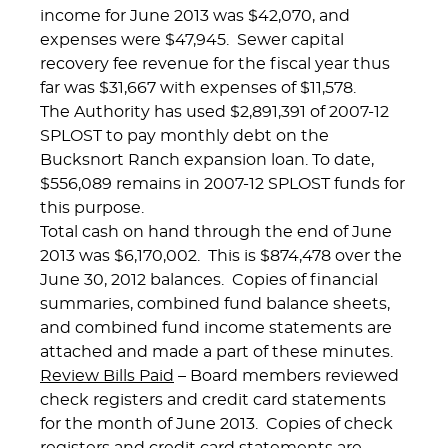
income for June 2013 was $42,070, and
expenses were $47,945. Sewer capital
recovery fee revenue for the fiscal year thus
far was $31,667 with expenses of $11,578.
The Authority has used $2,891,391 of 2007-12
SPLOST to pay monthly debt on the
Bucksnort Ranch expansion loan. To date,
$556,089 remains in 2007-12 SPLOST funds for
this purpose.
Total cash on hand through the end of June
2013 was $6,170,002. This is $874,478 over the
June 30, 2012 balances. Copies of financial
summaries, combined fund balance sheets,
and combined fund income statements are
attached and made a part of these minutes.
Review Bills Paid
– Board members reviewed
check registers and credit card statements
for the month of June 2013. Copies of check