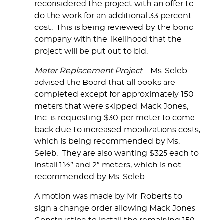
reconsidered the project with an offer to
do the work for an additional 33 percent
cost. This is being reviewed by the bond
company with the likelihood that the
project will be put out to bid.
Meter Replacement Project
– Ms. Seleb
advised the Board that all books are
completed except for approximately 150
meters that were skipped. Mack Jones,
Inc. is requesting $30 per meter to come
back due to increased mobilizations costs,
which is being recommended by Ms.
Seleb. They are also wanting $325 each to
install 1½” and 2″ meters, which is not
recommended by Ms. Seleb.
A motion was made by Mr. Roberts to
sign a change order allowing Mack Jones