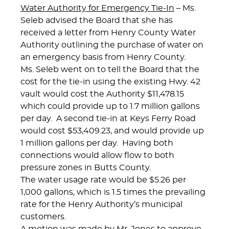
Water Authority for Emergency Tie-In
– Ms.
Seleb advised the Board that she has
received a letter from Henry County Water
Authority outlining the purchase of water on
an emergency basis from Henry County.
Ms. Seleb went on to tell the Board that the
cost for the tie-in using the existing Hwy. 42
vault would cost the Authority $11,478.15
which could provide up to 1.7 million gallons
per day. A second tie-in at Keys Ferry Road
would cost $53,409.23, and would provide up
1 million gallons per day. Having both
connections would allow flow to both
pressure zones in Butts County.
The water usage rate would be $5.26 per
1,000 gallons, which is 1.5 times the prevailing
rate for the Henry Authority’s municipal
customers.