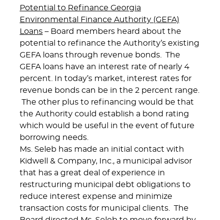
Potential to Refinance Georgia
Environmental Finance Authority (GEFA)
Loans
– Board members heard about the
potential to refinance the Authority’s existing
GEFA loans through revenue bonds. The
GEFA loans have an interest rate of nearly 4
percent. In today’s market, interest rates for
revenue bonds can be in the 2 percent range.
The other plus to refinancing would be that
the Authority could establish a bond rating
which would be useful in the event of future
borrowing needs.
Ms. Seleb has made an initial contact with
Kidwell & Company, Inc., a municipal advisor
that has a great deal of experience in
restructuring municipal debt obligations to
reduce interest expense and minimize
transaction costs for municipal clients. The