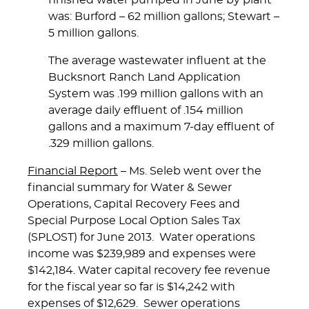
finished water pumped in June by plant
was: Burford – 62 million gallons; Stewart –
5 million gallons.
The average wastewater influent at the
Bucksnort Ranch Land Application
System was .199 million gallons with an
average daily effluent of .154 million
gallons and a maximum 7-day effluent of
.329 million gallons.
Financial Report
– Ms. Seleb went over the
financial summary for Water & Sewer
Operations, Capital Recovery Fees and
Special Purpose Local Option Sales Tax
(SPLOST) for June 2013. Water operations
income was $239,989 and expenses were
$142,184. Water capital recovery fee revenue
for the fiscal year so far is $14,242 with
expenses of $12,629. Sewer operations