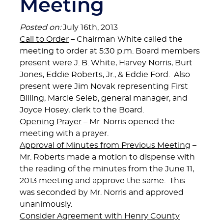
Meeting
Posted on:
July 16th, 2013
Call to Order
– Chairman White called the
meeting to order at 5:30 p.m. Board members
present were J. B. White, Harvey Norris, Burt
Jones, Eddie Roberts, Jr., & Eddie Ford. Also
present were Jim Novak representing First
Billing, Marcie Seleb, general manager, and
Joyce Hosey, clerk to the Board.
Opening Prayer
– Mr. Norris opened the
meeting with a prayer.
Approval of Minutes from Previous Meeting
–
Mr. Roberts made a motion to dispense with
the reading of the minutes from the June 11,
2013 meeting and approve the same. This
was seconded by Mr. Norris and approved
unanimously.
Consider Agreement with Henry County