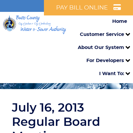
PAY BILL ONLINE
Home
Customer Service
About Our System
For Developers
I Want To:
July 16, 2013
Regular Board