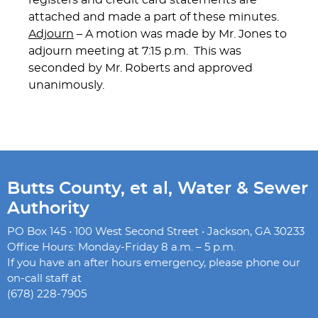
registers and credit card statements are
attached and made a part of these minutes.
Adjourn
– A motion was made by Mr. Jones to
adjourn meeting at 7:15 p.m. This was
seconded by Mr. Roberts and approved
unanimously.
Butts County, et al, Water & Sewer
Authority
PO Box 145 • 100 West Second Street • Jackson, GA 30233
Office Hours: Monday-Friday 8 a.m. – 5 p.m.
If you have an after hours emergency, please phone our
on-call staff at
(678) 228-7905