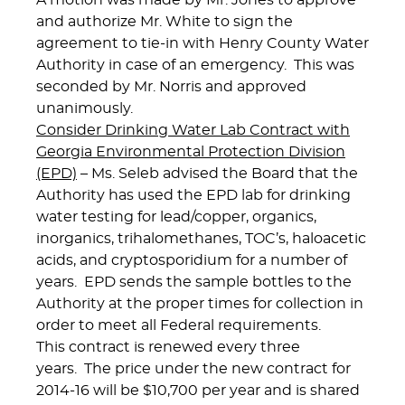
A motion was made by Mr. Jones to approve
and authorize Mr. White to sign the
agreement to tie-in with Henry County Water
Authority in case of an emergency. This was
seconded by Mr. Norris and approved
unanimously.
Consider Drinking Water Lab Contract with
Georgia Environmental Protection Division
(EPD)
– Ms. Seleb advised the Board that the
Authority has used the EPD lab for drinking
water testing for lead/copper, organics,
inorganics, trihalomethanes, TOC’s, haloacetic
acids, and cryptosporidium for a number of
years. EPD sends the sample bottles to the
Authority at the proper times for collection in
order to meet all Federal requirements.
This contract is renewed every three
years. The price under the new contract for
2014-16 will be $10,700 per year and is shared