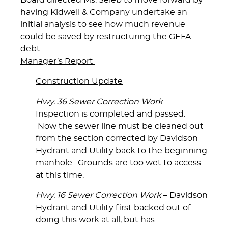
Board directed Ms. Seleb to move forward by
having Kidwell & Company undertake an
initial analysis to see how much revenue
could be saved by restructuring the GEFA
debt.
Manager’s Report
Construction Update
Hwy. 36 Sewer Correction Work
–
Inspection is completed and passed.
Now the sewer line must be cleaned out
from the section corrected by Davidson
Hydrant and Utility back to the beginning
manhole. Grounds are too wet to access
at this time.
Hwy. 16 Sewer Correction Work
– Davidson
Hydrant and Utility first backed out of
doing this work at all, but has