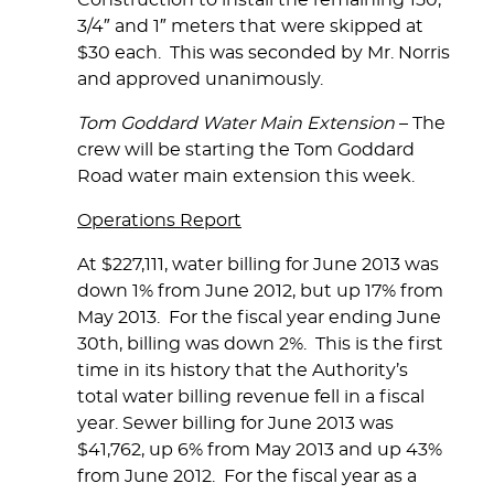
Construction to install the remaining 150,
3/4″ and 1″ meters that were skipped at
$30 each. This was seconded by Mr. Norris
and approved unanimously.
Tom Goddard Water Main Extension
– The
crew will be starting the Tom Goddard
Road water main extension this week.
Operations Report
At $227,111, water billing for June 2013 was
down 1% from June 2012, but up 17% from
May 2013. For the fiscal year ending June
30th, billing was down 2%. This is the first
time in its history that the Authority’s
total water billing revenue fell in a fiscal
year. Sewer billing for June 2013 was
$41,762, up 6% from May 2013 and up 43%
from June 2012. For the fiscal year as a