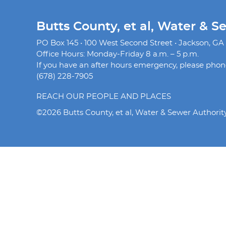
Butts County, et al, Water & S
PO Box 145 • 100 West Second Street • Jackson, GA
Office Hours: Monday-Friday 8 a.m. – 5 p.m.
If you have an after hours emergency, please phone 
(678) 228-7905
REACH OUR PEOPLE AND PLACES
©2026 Butts County, et al, Water & Sewer Authorit