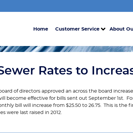
Home
Customer Service
About Ou
Sewer Rates to Increa
 board of directors approved an across the board increase
ill become effective for bills sent out September 1st. 
thly bill will increase from $25.50 to 26.75. This is the f
s were last raised in 2012.