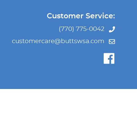
Customer Service:
(770) 775-0042
customercare@buttswsa.com