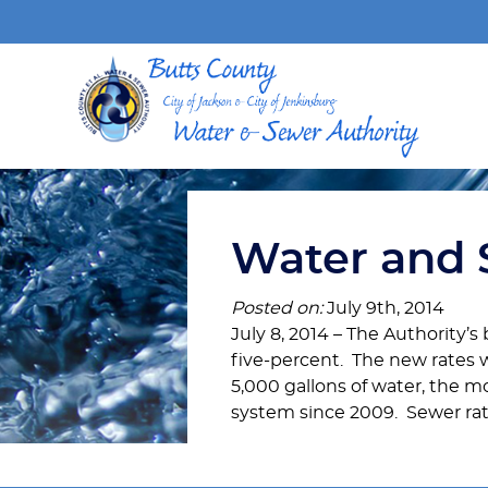
Water and 
Posted on:
July 9th, 2014
July 8, 2014 – The Authority’s
five-percent. The new rates w
5,000 gallons of water, the mon
system since 2009. Sewer rate