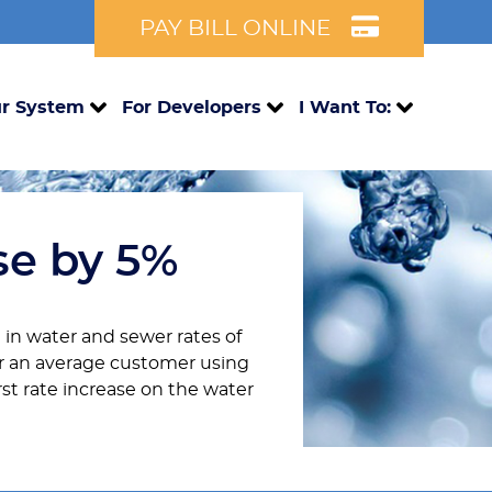
PAY BILL ONLINE
r System
For Developers
I Want To:
se by 5%
 in water and sewer rates of
For an average customer using
irst rate increase on the water