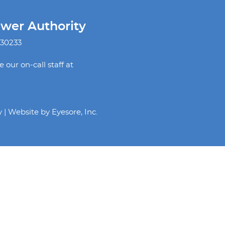
ewer Authority
 30233
our on-call staff at
y | Website by
Eyesore, Inc.