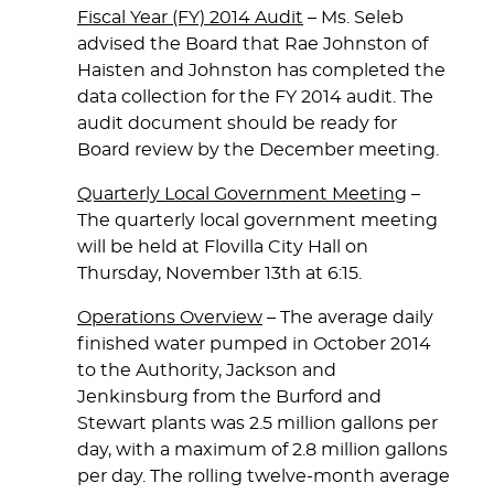
Fiscal Year (FY) 2014 Audit
– Ms. Seleb
advised the Board that Rae Johnston of
Haisten and Johnston has completed the
data collection for the FY 2014 audit. The
audit document should be ready for
Board review by the December meeting.
Quarterly Local Government Meeting
–
The quarterly local government meeting
will be held at Flovilla City Hall on
Thursday, November 13th at 6:15.
Operations Overview
– The average daily
finished water pumped in October 2014
to the Authority, Jackson and
Jenkinsburg from the Burford and
Stewart plants was 2.5 million gallons per
day, with a maximum of 2.8 million gallons
per day. The rolling twelve-month average