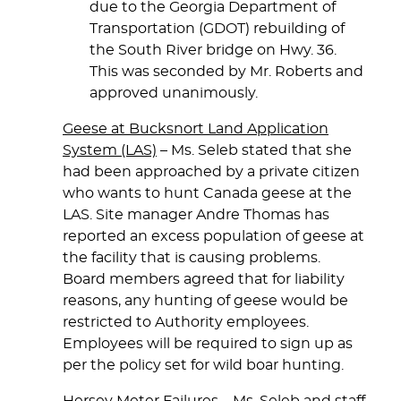
due to the Georgia Department of
Transportation (GDOT) rebuilding of
the South River bridge on Hwy. 36.
This was seconded by Mr. Roberts and
approved unanimously.
Geese at Bucksnort Land Application
System (LAS)
– Ms. Seleb stated that she
had been approached by a private citizen
who wants to hunt Canada geese at the
LAS. Site manager Andre Thomas has
reported an excess population of geese at
the facility that is causing problems.
Board members agreed that for liability
reasons, any hunting of geese would be
restricted to Authority employees.
Employees will be required to sign up as
per the policy set for wild boar hunting.