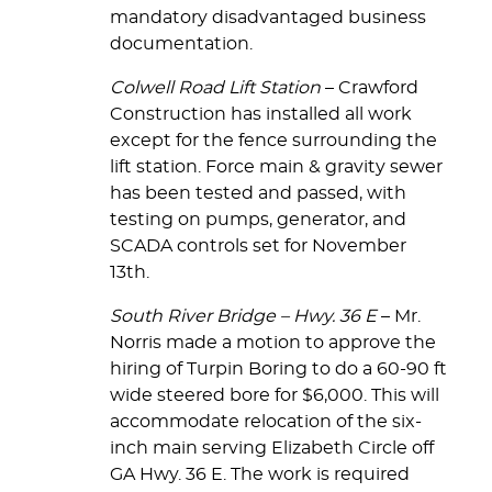
mandatory disadvantaged business
documentation.
Colwell Road Lift Station
– Crawford
Construction has installed all work
except for the fence surrounding the
lift station. Force main & gravity sewer
has been tested and passed, with
testing on pumps, generator, and
SCADA controls set for November
13th.
South River Bridge – Hwy. 36 E
– Mr.
Norris made a motion to approve the
hiring of Turpin Boring to do a 60-90 ft
wide steered bore for $6,000. This will
accommodate relocation of the six-
inch main serving Elizabeth Circle off
GA Hwy. 36 E. The work is required