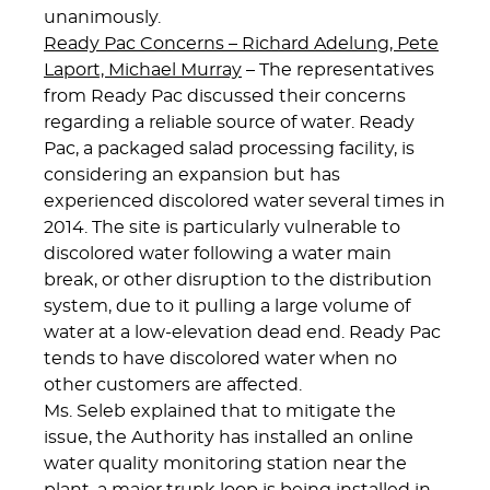
unanimously.
Ready Pac Concerns – Richard Adelung, Pete
Laport, Michael Murray
– The representatives
from Ready Pac discussed their concerns
regarding a reliable source of water. Ready
Pac, a packaged salad processing facility, is
considering an expansion but has
experienced discolored water several times in
2014. The site is particularly vulnerable to
discolored water following a water main
break, or other disruption to the distribution
system, due to it pulling a large volume of
water at a low-elevation dead end. Ready Pac
tends to have discolored water when no
other customers are affected.
Ms. Seleb explained that to mitigate the
issue, the Authority has installed an online
water quality monitoring station near the