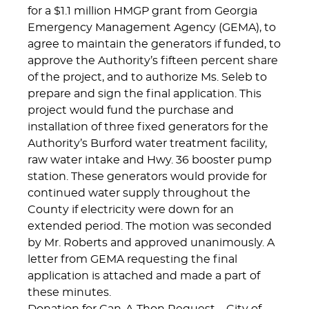
for a $1.1 million HMGP grant from Georgia
Emergency Management Agency (GEMA), to
agree to maintain the generators if funded, to
approve the Authority’s fifteen percent share
of the project, and to authorize Ms. Seleb to
prepare and sign the final application. This
project would fund the purchase and
installation of three fixed generators for the
Authority’s Burford water treatment facility,
raw water intake and Hwy. 36 booster pump
station. These generators would provide for
continued water supply throughout the
County if electricity were down for an
extended period. The motion was seconded
by Mr. Roberts and approved unanimously. A
letter from GEMA requesting the final
application is attached and made a part of
these minutes.