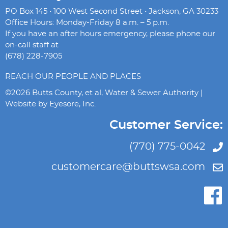
PO Box 145 • 100 West Second Street • Jackson, GA 30233
Office Hours: Monday-Friday 8 a.m. – 5 p.m.
If you have an after hours emergency, please phone our
on-call staff at
(678) 228-7905
REACH OUR PEOPLE AND PLACES
©2026 Butts County, et al, Water & Sewer Authority |
Website by
Eyesore, Inc.
Customer Service:
(770) 775-0042
customercare@buttswsa.com