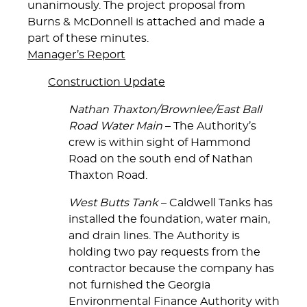
unanimously. The project proposal from
Burns & McDonnell is attached and made a
part of these minutes.
Manager’s Report
Construction Update
Nathan Thaxton/Brownlee/East Ball
Road Water Main
– The Authority’s
crew is within sight of Hammond
Road on the south end of Nathan
Thaxton Road.
West Butts Tank
– Caldwell Tanks has
installed the foundation, water main,
and drain lines. The Authority is
holding two pay requests from the
contractor because the company has
not furnished the Georgia
Environmental Finance Authority with