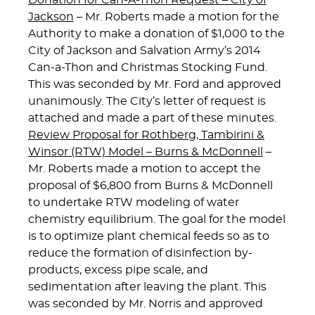
Donation for Can-A-Thon Request – City of
Jackson
– Mr. Roberts made a motion for the
Authority to make a donation of $1,000 to the
City of Jackson and Salvation Army’s 2014
Can-a-Thon and Christmas Stocking Fund.
This was seconded by Mr. Ford and approved
unanimously. The City’s letter of request is
attached and made a part of these minutes.
Review Proposal for Rothberg, Tambirini &
Winsor (RTW) Model – Burns & McDonnell
–
Mr. Roberts made a motion to accept the
proposal of $6,800 from Burns & McDonnell
to undertake RTW modeling of water
chemistry equilibrium. The goal for the model
is to optimize plant chemical feeds so as to
reduce the formation of disinfection by-
products, excess pipe scale, and
sedimentation after leaving the plant. This
was seconded by Mr. Norris and approved