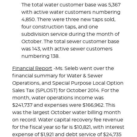
The total water customer base was 5,367
with active water customers numbering
4,850. There were three new taps sold,
four construction taps, and one
subdivision service during the month of
October. The total sewer customer base
was 143, with active sewer customers
numbering 138.
Financial Report
-Ms. Seleb went over the
financial summary for Water & Sewer
Operations, and Special Purpose Local Option
Sales Tax (SPLOST) for October 2014. For the
month, water operations income was
$241,737 and expenses were $166,962. This
was the largest October water billing month
on record. Water capital recovery fee revenue
for the fiscal year so far is $10,821, with interest
expense of $1,921 and debt service of $24,735