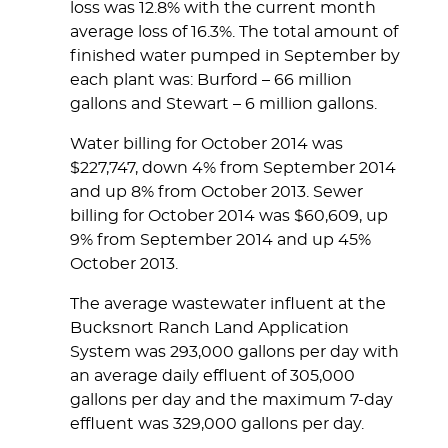
loss was 12.8% with the current month
average loss of 16.3%. The total amount of
finished water pumped in September by
each plant was: Burford – 66 million
gallons and Stewart – 6 million gallons.
Water billing for October 2014 was
$227,747, down 4% from September 2014
and up 8% from October 2013. Sewer
billing for October 2014 was $60,609, up
9% from September 2014 and up 45%
October 2013.
The average wastewater influent at the
Bucksnort Ranch Land Application
System was 293,000 gallons per day with
an average daily effluent of 305,000
gallons per day and the maximum 7-day
effluent was 329,000 gallons per day.