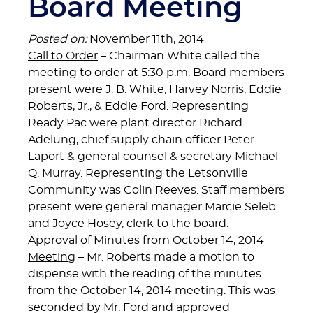
Board Meeting
Posted on:
November 11th, 2014
Call to Order
– Chairman White called the
meeting to order at 5:30 p.m. Board members
present were J. B. White, Harvey Norris, Eddie
Roberts, Jr., & Eddie Ford. Representing
Ready Pac were plant director Richard
Adelung, chief supply chain officer Peter
Laport & general counsel & secretary Michael
Q. Murray. Representing the Letsonville
Community was Colin Reeves. Staff members
present were general manager Marcie Seleb
and Joyce Hosey, clerk to the board.
Approval of Minutes from October 14, 2014
Meeting
– Mr. Roberts made a motion to
dispense with the reading of the minutes
from the October 14, 2014 meeting. This was
seconded by Mr. Ford and approved