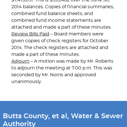
$7,415,051. This is $535,482 over the June 30,
2014 balances. Copies of financial summaries,
combined fund balance sheets, and
combined fund income statements are
attached and made a part of these minutes.
Review Bills Paid
– Board members were
given copies of check registers for October
2014. The check registers are attached and
made a part of these minutes.
Adjourn
– A motion was made by Mr. Roberts
to adjourn the meeting at 7:00 p.m. This was
seconded by Mr. Norris and approved
unanimously.
Butts County, et al, Water & Sewer
Authority