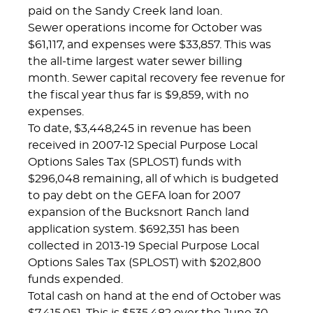
paid on the Sandy Creek land loan.
Sewer operations income for October was
$61,117, and expenses were $33,857. This was
the all-time largest water sewer billing
month. Sewer capital recovery fee revenue for
the fiscal year thus far is $9,859, with no
expenses.
To date, $3,448,245 in revenue has been
received in 2007-12 Special Purpose Local
Options Sales Tax (SPLOST) funds with
$296,048 remaining, all of which is budgeted
to pay debt on the GEFA loan for 2007
expansion of the Bucksnort Ranch land
application system. $692,351 has been
collected in 2013-19 Special Purpose Local
Options Sales Tax (SPLOST) with $202,800
funds expended.
Total cash on hand at the end of October was