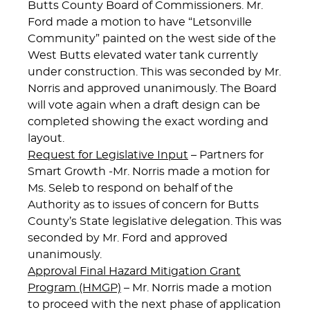
Butts County Board of Commissioners. Mr.
Ford made a motion to have “Letsonville
Community” painted on the west side of the
West Butts elevated water tank currently
under construction. This was seconded by Mr.
Norris and approved unanimously. The Board
will vote again when a draft design can be
completed showing the exact wording and
layout.
Request for Legislative Input
– Partners for
Smart Growth -Mr. Norris made a motion for
Ms. Seleb to respond on behalf of the
Authority as to issues of concern for Butts
County’s State legislative delegation. This was
seconded by Mr. Ford and approved
unanimously.
Approval Final Hazard Mitigation Grant
Program (HMGP)
– Mr. Norris made a motion
to proceed with the next phase of application