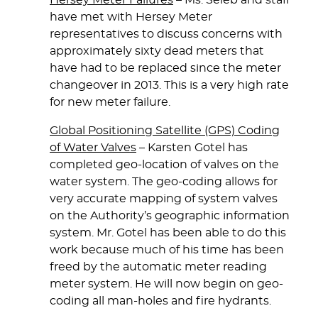
Hersey Meter Failures
– Ms. Seleb and staff
have met with Hersey Meter
representatives to discuss concerns with
approximately sixty dead meters that
have had to be replaced since the meter
changeover in 2013. This is a very high rate
for new meter failure.
Global Positioning Satellite (GPS) Coding
of Water Valves
– Karsten Gotel has
completed geo-location of valves on the
water system. The geo-coding allows for
very accurate mapping of system valves
on the Authority’s geographic information
system. Mr. Gotel has been able to do this
work because much of his time has been
freed by the automatic meter reading
meter system. He will now begin on geo-
coding all man-holes and fire hydrants.