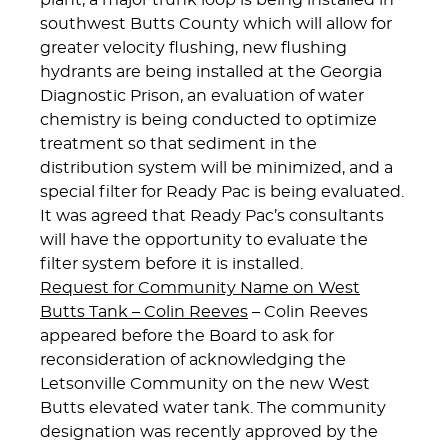
plant, a major trunk loop is being installed in
southwest Butts County which will allow for
greater velocity flushing, new flushing
hydrants are being installed at the Georgia
Diagnostic Prison, an evaluation of water
chemistry is being conducted to optimize
treatment so that sediment in the
distribution system will be minimized, and a
special filter for Ready Pac is being evaluated.
It was agreed that Ready Pac’s consultants
will have the opportunity to evaluate the
filter system before it is installed.
Request for Community Name on West
Butts Tank – Colin Reeves
– Colin Reeves
appeared before the Board to ask for
reconsideration of acknowledging the
Letsonville Community on the new West
Butts elevated water tank. The community
designation was recently approved by the