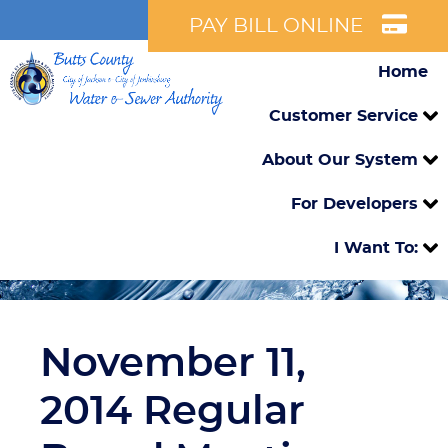
PAY BILL ONLINE
Home
Customer Service
About Our System
For Developers
I Want To:
November 11,
2014 Regular