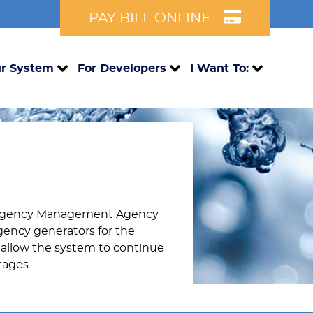
PAY BILL ONLINE
r System
For Developers
I Want To:
mergency Management Agency
rgency generators for the
allow the system to continue
tages.