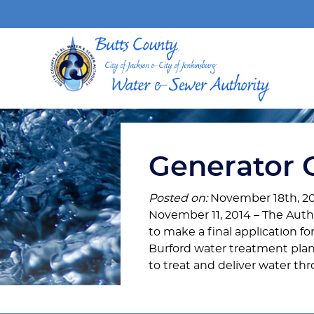
Generator 
Posted on:
November 18th, 2
November 11, 2014 – The Au
to make a final application fo
Burford water treatment pla
to treat and deliver water t