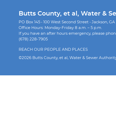
Butts County, et al, Water & S
PO Box 145 • 100 West Second Street • Jackson, GA
Office Hours: Monday-Friday 8 a.m. – 5 p.m.
If you have an after hours emergency, please phone 
(678) 228-7905
REACH OUR PEOPLE AND PLACES
©2026 Butts County, et al, Water & Sewer Authorit