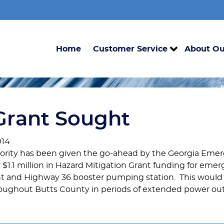
Home
Customer Service
About Ou
Grant Sought
014
thority has been given the go-ahead by the Georgia E
r $1.1 million in Hazard Mitigation Grant funding for eme
nt and Highway 36 booster pumping station. This would 
hroughout Butts County in periods of extended power ou