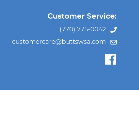
Customer Service:
(770) 775-0042
customercare@buttswsa.com