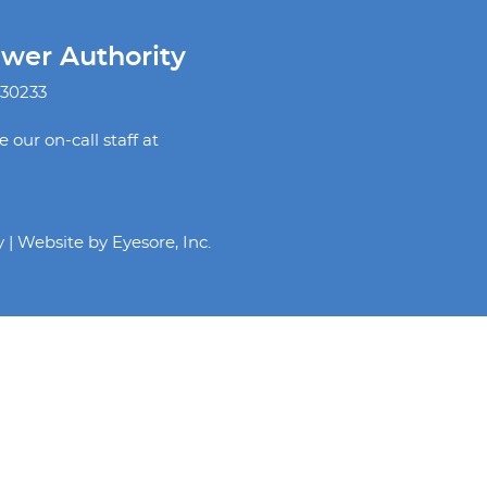
ewer Authority
 30233
our on-call staff at
y | Website by
Eyesore, Inc.