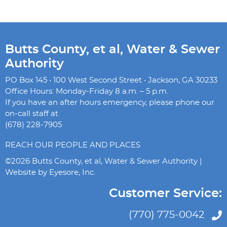
Butts County, et al, Water & Sewer
Authority
PO Box 145 • 100 West Second Street • Jackson, GA 30233
Office Hours: Monday-Friday 8 a.m. – 5 p.m.
If you have an after hours emergency, please phone our
on-call staff at
(678) 228-7905
REACH OUR PEOPLE AND PLACES
©2026 Butts County, et al, Water & Sewer Authority |
Website by
Eyesore, Inc.
Customer Service:
(770) 775-0042