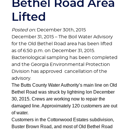
Bethel Road Area
Lifted
Posted on:
December 30th, 2015
December 31, 2015 – The Boil Water Advisory
for the Old Bethel Road area has been lifted
as of 6:50 p.m. on December 31, 2015.
Bacteriological sampling has been completed
and the Georgia Environmental Protection
Division has approved cancellation of the
advisory.
The Butts County Water Authority’s main line on Old
Bethel Road was struck by lightning lon December
30, 2015. Crews are working now to repair the
damaged line. Approximately 120 customers are out
of water.
Customers in the Cottonwood Estates subdivision,
Buster Brown Road, and most of Old Bethel Road