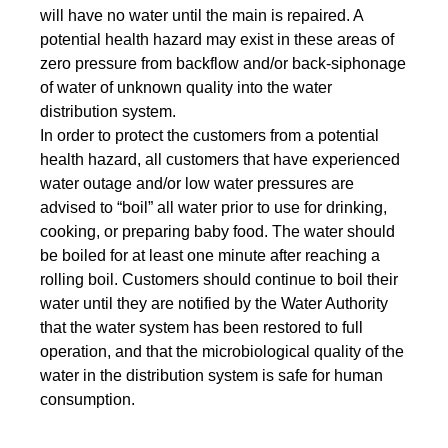
will have no water until the main is repaired. A
potential health hazard may exist in these areas of
zero pressure from backflow and/or back-siphonage
of water of unknown quality into the water
distribution system.
In order to protect the customers from a potential
health hazard, all customers that have experienced
water outage and/or low water pressures are
advised to “boil” all water prior to use for drinking,
cooking, or preparing baby food. The water should
be boiled for at least one minute after reaching a
rolling boil. Customers should continue to boil their
water until they are notified by the Water Authority
that the water system has been restored to full
operation, and that the microbiological quality of the
water in the distribution system is safe for human
consumption.