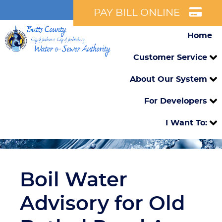
PAY BILL ONLINE
Home
Customer Service
About Our System
For Developers
I Want To:
Boil Water
Advisory for Old