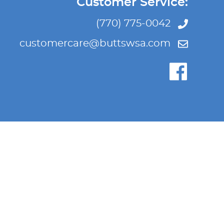
Customer Service:
(770) 775-0042
customercare@buttswsa.com