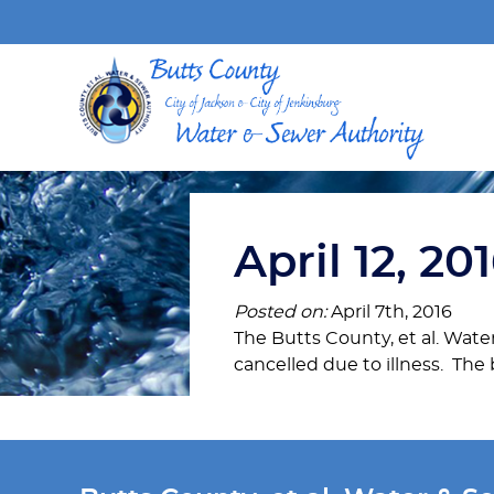
April 12, 2
Posted on:
April 7th, 2016
The Butts County, et al. Wate
cancelled due to illness. The