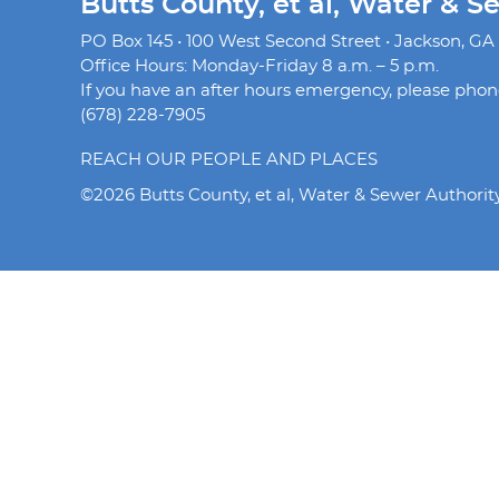
Butts County, et al, Water & S
PO Box 145 • 100 West Second Street • Jackson, GA
Office Hours: Monday-Friday 8 a.m. – 5 p.m.
If you have an after hours emergency, please phone 
(678) 228-7905
REACH OUR PEOPLE AND PLACES
©2026 Butts County, et al, Water & Sewer Authorit