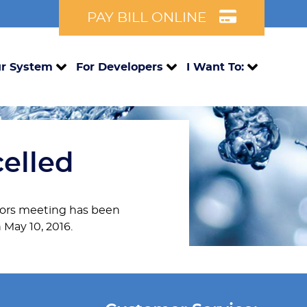
PAY BILL ONLINE
r System
For Developers
I Want To:
celled
ectors meeting has been
 May 10, 2016.