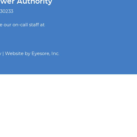
ewer Authority
 30233
our on-call staff at
y | Website by
Eyesore, Inc.