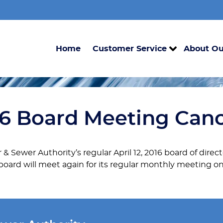
Home
Customer Service
About Ou
016 Board Meeting Can
r & Sewer Authority’s regular April 12, 2016 board of dir
 board will meet again for its regular monthly meeting on