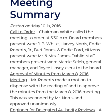
Meeting
Summary
Posted on:
May 10th, 2016
Call to Order
– Chairman White called the
meeting to order at 5:30 p.m. Board members
present were J. B. White, Harvey Norris, Eddie
Roberts, Jr., Burt Jones, & Eddie Ford; citizens
present were Mr. & Mrs. James Dahlin; staff
members present were Marcie Seleb, general
manager, and Joyce Hosey, clerk to the board.
Approval of Minutes from March 8, 2016
Meeting
– Mr. Roberts made a motion to
dispense with the reading of and to approve
the minutes from the March 8, 2016 meeting.
This was seconded by Mr. Norris and
approved unanimously.
Engineer for Delegated Authority Reviews
– A