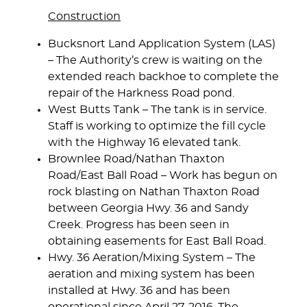
Construction
Bucksnort Land Application System (LAS)
– The Authority’s crew is waiting on the
extended reach backhoe to complete the
repair of the Harkness Road pond.
West Butts Tank
– The tank is in service.
Staff is working to optimize the fill cycle
with the Highway 16 elevated tank.
Brownlee Road/Nathan Thaxton
Road/East Ball Road
– Work has begun on
rock blasting on Nathan Thaxton Road
between Georgia Hwy. 36 and Sandy
Creek. Progress has been seen in
obtaining easements for East Ball Road.
Hwy. 36 Aeration/Mixing System
– The
aeration and mixing system has been
installed at Hwy. 36 and has been