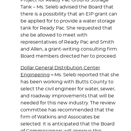
Project for Ready Pac Ground Storage
Tank
– Ms. Seleb advised the Board that
there is a possibility that an EIP grant can
be applied for to provide a water storage
tank for Ready Pac. She requested that
she be allowed to meet with
representatives of Ready Pac and Smith
and Allen, a grant-writing consulting firm.
Board members directed her to proceed.
Dollar General Distribution Center
Engineering
–
Ms. Seleb reported that she
has been working with Butts County to
select the civil engineer for water, sewer,
and roadway improvements that will be
needed for this new industry. The review
committee has recommended that the
firm of Watkins and Associates be
selected. It is anticipated that the Board