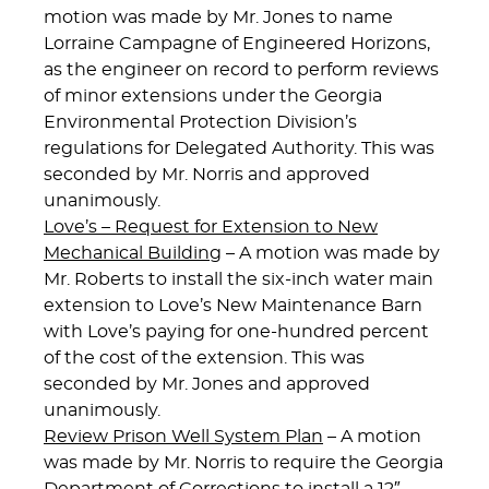
motion was made by Mr. Jones to name
Lorraine Campagne of Engineered Horizons,
as the engineer on record to perform reviews
of minor extensions under the Georgia
Environmental Protection Division’s
regulations for Delegated Authority. This was
seconded by Mr. Norris and approved
unanimously.
Love’s – Request for Extension to New
Mechanical Building
– A motion was made by
Mr. Roberts to install the six-inch water main
extension to Love’s New Maintenance Barn
with Love’s paying for one-hundred percent
of the cost of the extension. This was
seconded by Mr. Jones and approved
unanimously.
Review Prison Well System Plan
– A motion
was made by Mr. Norris to require the Georgia