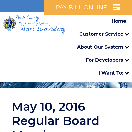
PAY BILL ONLINE
Home
Customer Service
About Our System
For Developers
I Want To:
May 10, 2016
Regular Board