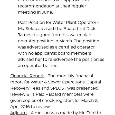
of Commissioners will approve this
recommendation at their regular
meeting in June.
Post Position for Water Plant Operator
–
Ms. Seleb advised the Board that Rick
James resigned from his water plant
operator position in March. The position
was advertised as a
certified operator
with no applicants; board members
advised her to re-advertise the position as
an
operator trainee
.
Financial Report
– The monthly financial
report for Water & Sewer Operations, Capital
Recovery Fees and SPLOST was presented.
Review Bills Paid
– Board members were
given copies of check registers for March &
April 2016 to review.
Adjourn
– A motion was made by Mr. Ford to