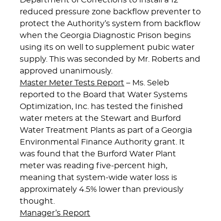
Department of Corrections to install a 12″
reduced pressure zone backflow preventer to
protect the Authority’s system from backflow
when the Georgia Diagnostic Prison begins
using its on well to supplement pubic water
supply. This was seconded by Mr. Roberts and
approved unanimously.
Master Meter Tests Report
– Ms. Seleb
reported to the Board that Water Systems
Optimization, Inc. has tested the finished
water meters at the Stewart and Burford
Water Treatment Plants as part of a Georgia
Environmental Finance Authority grant. It
was found that the Burford Water Plant
meter was reading five-percent high,
meaning that system-wide water loss is
approximately 4.5% lower than previously
thought.
Manager’s Report