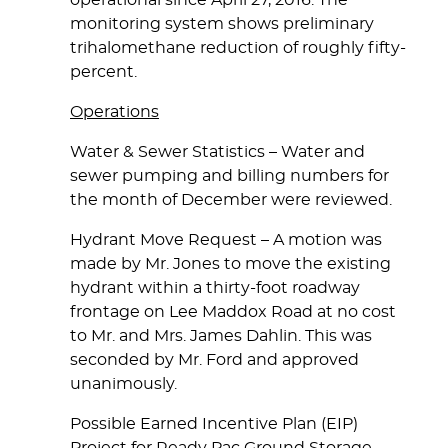
operational since April 27, 2016. The
monitoring system shows preliminary
trihalomethane reduction of roughly fifty-
percent.
Operations
Water & Sewer Statistics
– Water and
sewer pumping and billing numbers for
the month of December were reviewed.
Hydrant Move Request
– A motion was
made by Mr. Jones to move the existing
hydrant within a thirty-foot roadway
frontage on Lee Maddox Road at no cost
to Mr. and Mrs. James Dahlin. This was
seconded by Mr. Ford and approved
unanimously.
Possible Earned Incentive Plan (EIP)