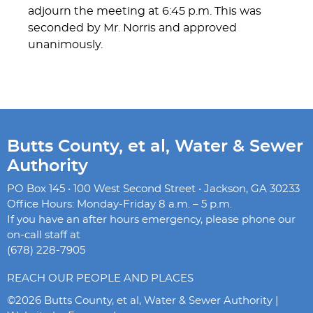
adjourn the meeting at 6:45 p.m. This was
seconded by Mr. Norris and approved
unanimously.
Butts County, et al, Water & Sewer
Authority
PO Box 145 • 100 West Second Street • Jackson, GA 30233
Office Hours: Monday-Friday 8 a.m. – 5 p.m.
If you have an after hours emergency, please phone our
on-call staff at
(678) 228-7905
REACH OUR PEOPLE AND PLACES
©2026 Butts County, et al, Water & Sewer Authority |