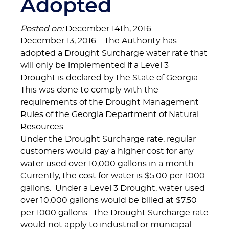
Adopted
Posted on:
December 14th, 2016
December 13, 2016 – The Authority has
adopted a Drought Surcharge water rate that
will only be implemented if a Level 3
Drought is declared by the State of Georgia.
This was done to comply with the
requirements of the Drought Management
Rules of the Georgia Department of Natural
Resources.
Under the Drought Surcharge rate, regular
customers would pay a higher cost for any
water used over 10,000 gallons in a month.
Currently, the cost for water is $5.00 per 1000
gallons. Under a Level 3 Drought, water used
over 10,000 gallons would be billed at $7.50
per 1000 gallons. The Drought Surcharge rate
would not apply to industrial or municipal