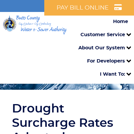
PAY BILL ONLINE
Home
Customer Service
About Our System
For Developers
I Want To:
Drought
Surcharge Rates