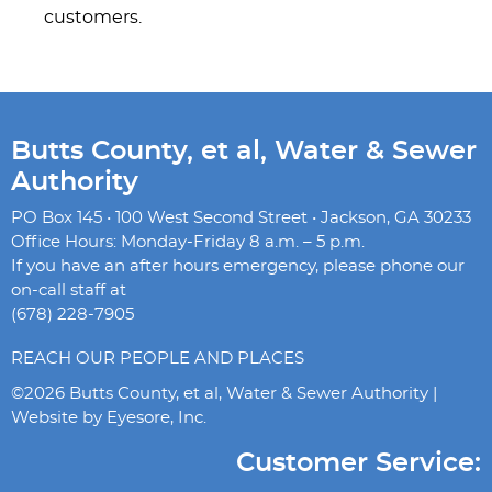
customers.
Butts County, et al, Water & Sewer
Authority
PO Box 145 • 100 West Second Street • Jackson, GA 30233
Office Hours: Monday-Friday 8 a.m. – 5 p.m.
If you have an after hours emergency, please phone our
on-call staff at
(678) 228-7905
REACH OUR PEOPLE AND PLACES
©2026 Butts County, et al, Water & Sewer Authority |
Website by
Eyesore, Inc.
Customer Service: