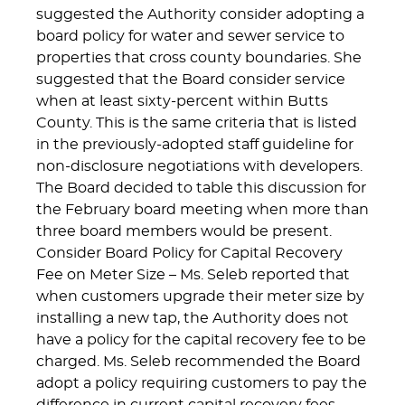
suggested the Authority consider adopting a
board policy for water and sewer service to
properties that cross county boundaries. She
suggested that the Board consider service
when at least sixty-percent within Butts
County. This is the same criteria that is listed
in the previously-adopted staff guideline for
non-disclosure negotiations with developers.
The Board decided to table this discussion for
the February board meeting when more than
three board members would be present.
Consider Board Policy for Capital Recovery
Fee on Meter Size – Ms. Seleb reported that
when customers upgrade their meter size by
installing a new tap, the Authority does not
have a policy for the capital recovery fee to be
charged. Ms. Seleb recommended the Board
adopt a policy requiring customers to pay the