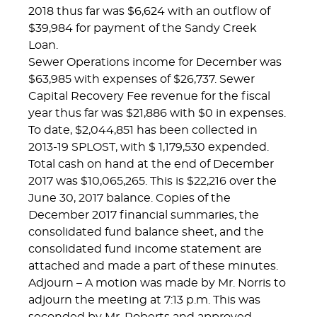
2018 thus far was $6,624 with an outflow of
$39,984 for payment of the Sandy Creek
Loan.
Sewer Operations income for December was
$63,985 with expenses of $26,737. Sewer
Capital Recovery Fee revenue for the fiscal
year thus far was $21,886 with $0 in expenses.
To date, $2,044,851 has been collected in
2013-19 SPLOST, with $ 1,179,530 expended.
Total cash on hand at the end of December
2017 was $10,065,265. This is $22,216 over the
June 30, 2017 balance. Copies of the
December 2017 financial summaries, the
consolidated fund balance sheet, and the
consolidated fund income statement are
attached and made a part of these minutes.
Adjourn – A motion was made by Mr. Norris to
adjourn the meeting at 7:13 p.m. This was