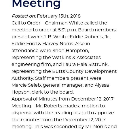
Meeting
Posted on:
February 15th, 2018
Call to Order – Chairman White called the
meeting to order at 5:31 p.m. Board members
present were J. B. White, Eddie Roberts, Jr.,
Eddie Ford & Harvey Norris. Also in
attendance were Shon Hampton,
representing the Watkins & Associates
engineering firm, and Laura Hale Sistrunk,
representing the Butts County Development
Authority. Staff members present were
Marcie Seleb, general manager, and Alyssa
Hopson, clerk to the board.
Approval of Minutes from December 12, 2017
Meeting – Mr. Roberts made a motion to
dispense with the reading of and to approve
the minutes from the December 12, 2017
meeting. This was seconded by Mr. Norris and