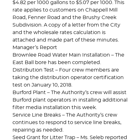
$4.82 per 1000 gallons to $5.07 per 1000. This
rate applies to customers on Chappell Mill
Road, Fenner Road and the Brushy Creek
Subdivision. A copy of a letter from the City
and the wholesale rates calculation is
attached and made part of these minutes.
Manager’s Report
Brownlee Road Water Main Installation – The
East Ball bore has been completed.
Distribution Test – Four crew members are
taking the distribution operator certification
test on January 10, 2018.
Burford Plant – The Authority’s crew will assist
Burford plant operators in installing additional
filter media installation this week.
Service Line Breaks – The Authority’s crew
continues to respond to service line breaks,
repairing as needed.
Seed Grant for Litter Trap – Ms. Seleb reported