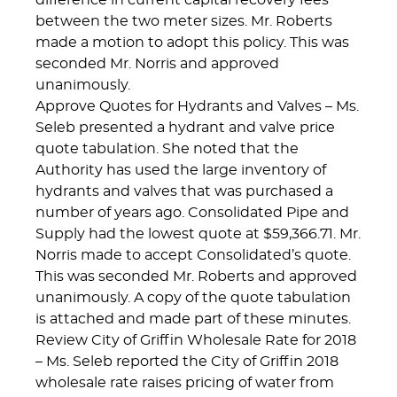
difference in current capital recovery fees
between the two meter sizes. Mr. Roberts
made a motion to adopt this policy. This was
seconded Mr. Norris and approved
unanimously.
Approve Quotes for Hydrants and Valves – Ms.
Seleb presented a hydrant and valve price
quote tabulation. She noted that the
Authority has used the large inventory of
hydrants and valves that was purchased a
number of years ago. Consolidated Pipe and
Supply had the lowest quote at $59,366.71. Mr.
Norris made to accept Consolidated’s quote.
This was seconded Mr. Roberts and approved
unanimously. A copy of the quote tabulation
is attached and made part of these minutes.
Review City of Griffin Wholesale Rate for 2018
– Ms. Seleb reported the City of Griffin 2018
wholesale rate raises pricing of water from