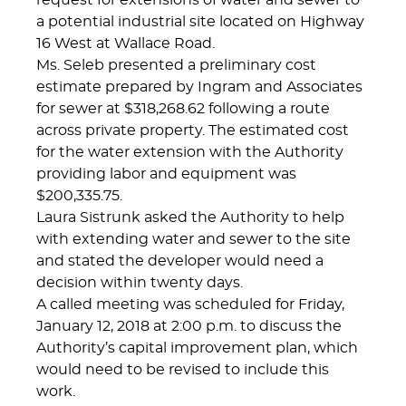
request for extensions of water and sewer to
a potential industrial site located on Highway
16 West at Wallace Road.
Ms. Seleb presented a preliminary cost
estimate prepared by Ingram and Associates
for sewer at $318,268.62 following a route
across private property. The estimated cost
for the water extension with the Authority
providing labor and equipment was
$200,335.75.
Laura Sistrunk asked the Authority to help
with extending water and sewer to the site
and stated the developer would need a
decision within twenty days.
A called meeting was scheduled for Friday,
January 12, 2018 at 2:00 p.m. to discuss the
Authority’s capital improvement plan, which
would need to be revised to include this
work.