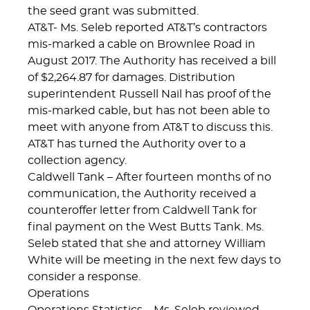
the seed grant was submitted.
AT&T- Ms. Seleb reported AT&T’s contractors
mis-marked a cable on Brownlee Road in
August 2017. The Authority has received a bill
of $2,264.87 for damages. Distribution
superintendent Russell Nail has proof of the
mis-marked cable, but has not been able to
meet with anyone from AT&T to discuss this.
AT&T has turned the Authority over to a
collection agency.
Caldwell Tank – After fourteen months of no
communication, the Authority received a
counteroffer letter from Caldwell Tank for
final payment on the West Butts Tank. Ms.
Seleb stated that she and attorney William
White will be meeting in the next few days to
consider a response.
Operations