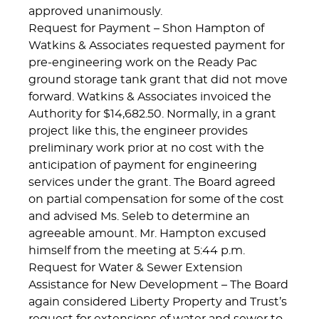
approved unanimously.
Request for Payment – Shon Hampton of
Watkins & Associates requested payment for
pre-engineering work on the Ready Pac
ground storage tank grant that did not move
forward. Watkins & Associates invoiced the
Authority for $14,682.50. Normally, in a grant
project like this, the engineer provides
preliminary work prior at no cost with the
anticipation of payment for engineering
services under the grant. The Board agreed
on partial compensation for some of the cost
and advised Ms. Seleb to determine an
agreeable amount. Mr. Hampton excused
himself from the meeting at 5:44 p.m.
Request for Water & Sewer Extension
Assistance for New Development – The Board
again considered Liberty Property and Trust’s