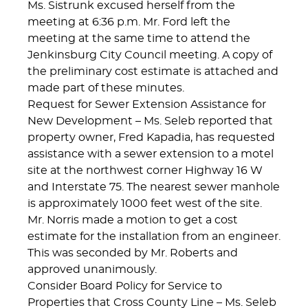
Ms. Sistrunk excused herself from the
meeting at 6:36 p.m. Mr. Ford left the
meeting at the same time to attend the
Jenkinsburg City Council meeting. A copy of
the preliminary cost estimate is attached and
made part of these minutes.
Request for Sewer Extension Assistance for
New Development – Ms. Seleb reported that
property owner, Fred Kapadia, has requested
assistance with a sewer extension to a motel
site at the northwest corner Highway 16 W
and Interstate 75. The nearest sewer manhole
is approximately 1000 feet west of the site.
Mr. Norris made a motion to get a cost
estimate for the installation from an engineer.
This was seconded by Mr. Roberts and
approved unanimously.
Consider Board Policy for Service to
Properties that Cross County Line – Ms. Seleb