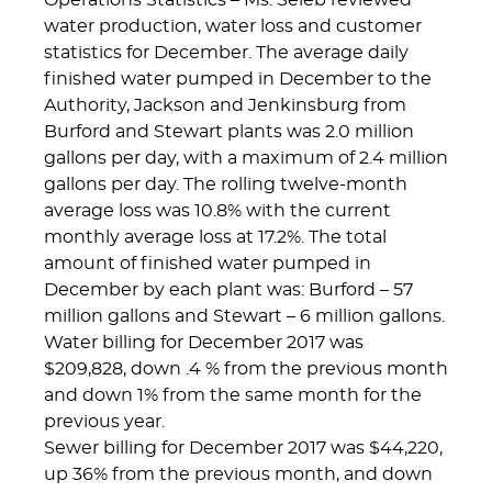
Operations Statistics – Ms. Seleb reviewed
water production, water loss and customer
statistics for December. The average daily
finished water pumped in December to the
Authority, Jackson and Jenkinsburg from
Burford and Stewart plants was 2.0 million
gallons per day, with a maximum of 2.4 million
gallons per day. The rolling twelve-month
average loss was 10.8% with the current
monthly average loss at 17.2%. The total
amount of finished water pumped in
December by each plant was: Burford – 57
million gallons and Stewart – 6 million gallons.
Water billing for December 2017 was
$209,828, down .4 % from the previous month
and down 1% from the same month for the
previous year.
Sewer billing for December 2017 was $44,220,
up 36% from the previous month, and down