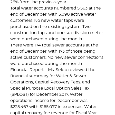
26% from the previous year.
Total water accounts numbered 5,563 at the
end of December, with 5,090 active water
customers. No new water taps were
purchased on the existing system. Two
construction taps and one subdivision meter
were purchased during the month.
There were 174 total sewer accounts at the
end of December, with 173 of those being
active customers. No new sewer connections
were purchased during the month.
Financial Report – Ms. Seleb reviewed the
financial summary for Water & Sewer
Operations, Capital Recovery Fees, and
Special Purpose Local Option Sales Tax
(SPLOST) for December 2017. Water
operations income for December was
$225,467 with $165,077 in expenses. Water
capital recovery fee revenue for Fiscal Year