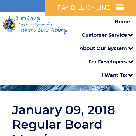
PAY BILL ONLINE
Home
Customer Service
About Our System
For Developers
I Want To:
January 09, 2018
Regular Board