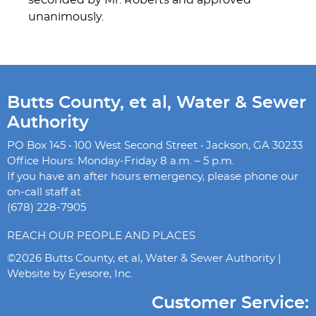
seconded by Mr. Roberts and approved
unanimously.
Butts County, et al, Water & Sewer
Authority
PO Box 145 • 100 West Second Street • Jackson, GA 30233
Office Hours: Monday-Friday 8 a.m. – 5 p.m.
If you have an after hours emergency, please phone our
on-call staff at
(678) 228-7905
REACH OUR PEOPLE AND PLACES
©2026 Butts County, et al, Water & Sewer Authority |
Website by
Eyesore, Inc.
Customer Service: