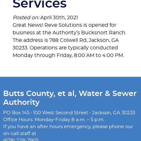
Services
Posted on:
April 30th, 2021
Great News! Reve Solutions is opened for
business at the Authority’s Bucksnort Ranch.
The address is 788 Colwell Rd, Jackson, GA
30233. Operations are typically conducted
Monday through Friday, 8:00 AM to 4:00 PM.
Butts County, et al, Water & Sewer
Authority
PO Box 145 • 100 West Second Street • Jackson, GA 30233
Office Hours: Monday-Friday 8 a.m. – 5 p.m.
If you have an after hours emergency, please phone our
on-call staff at
(678) 228-7905