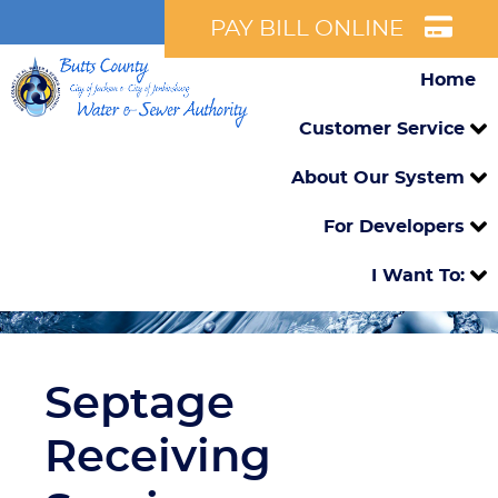
PAY BILL ONLINE
Home
Customer Service
About Our System
For Developers
I Want To:
Septage
Receiving