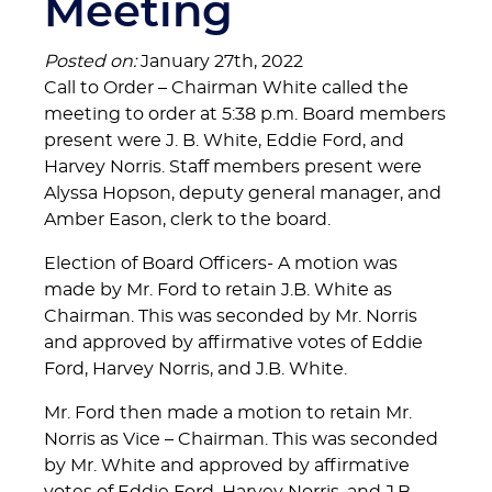
Meeting
Posted on:
January 27th, 2022
Call to Order – Chairman White called the
meeting to order at 5:38 p.m. Board members
present were J. B. White, Eddie Ford, and
Harvey Norris. Staff members present were
Alyssa Hopson, deputy general manager, and
Amber Eason, clerk to the board.
Election of Board Officers- A motion was
made by Mr. Ford to retain J.B. White as
Chairman. This was seconded by Mr. Norris
and approved by affirmative votes of Eddie
Ford, Harvey Norris, and J.B. White.
Mr. Ford then made a motion to retain Mr.
Norris as Vice – Chairman. This was seconded
by Mr. White and approved by affirmative