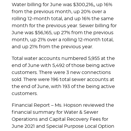
Water billing for June was $300,216,, up 16%
from the previous month, up 20% over a
rolling 12-month total, and up 16% the same
month for the previous year. Sewer billing for
June was $56,165, up 27% from the previous
month, up 21% over a rolling 12-month total,
and up 21% from the previous year.
Total water accounts numbered 5,955 at the
end of June with 5,492 of those being active
customers. There were 3 new connections
sold. There were 196 total sewer accounts at
the end of June, with 193 of the being active
customers.
Financial Report – Ms. Hopson reviewed the
financial summary for Water & Sewer
Operations and Capital Recovery Fees for
June 2021 and Special Purpose Local Option