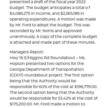
presented a draft of the fiscal year 2022
budget. The budget anticipates a total o f
$4,086,275 in income, and $2,565,189 in
operating expenditures. A motion was made
by Mr. Ford to adopt the budget. This was
seconded by Mr. Norris and approved
unanimously. A copy of the complete budget
is attached and made part of these minutes.
Managers Report-
Hwy 16 E/Higgins Rd Roundabout – Ms.
Hopson presented two options for the
Georgia Department of Transportation
(GDOT) roundabout project. The first option
being that the Authority would be
responsible for 60% of the cost at $196,779.00.
The second option being that the Authority
would be responsible for 53.42% at the cost of
$175,200.00. Mr. Ford made a motion to