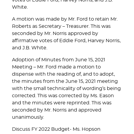
votes of Eddie Ford, Harvey Norris, and J.B.
White.
A motion was made by Mr. Ford to retain Mr.
Roberts as Secretary – Treasurer. This was
seconded by Mr. Norris approved by
affirmative votes of Eddie Ford, Harvey Norris,
and J.B. White.
Adoption of Minutes from June 15, 2021
Meeting – Mr. Ford made a motion to
dispense with the reading of, and to adopt,
the minutes from the June 15, 2021 meeting
with the small technicality of wording’s being
corrected. This was corrected by Ms. Eason
and the minutes were reprinted. This was
seconded by Mr. Norris and approved
unanimously.
Discuss FY 2022 Budget- Ms. Hopson