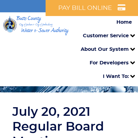
PAY BILL ONLINE
Home
Customer Service
About Our System
For Developers
I Want To:
July 20, 2021
Regular Board