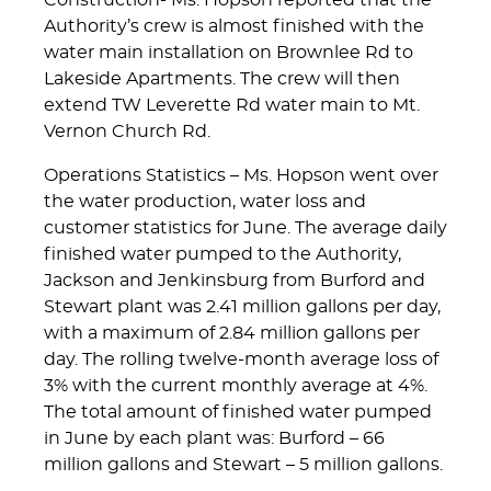
Construction- Ms. Hopson reported that the
Authority’s crew is almost finished with the
water main installation on Brownlee Rd to
Lakeside Apartments. The crew will then
extend TW Leverette Rd water main to Mt.
Vernon Church Rd.
Operations Statistics – Ms. Hopson went over
the water production, water loss and
customer statistics for June. The average daily
finished water pumped to the Authority,
Jackson and Jenkinsburg from Burford and
Stewart plant was 2.41 million gallons per day,
with a maximum of 2.84 million gallons per
day. The rolling twelve-month average loss of
3% with the current monthly average at 4%.
The total amount of finished water pumped
in June by each plant was: Burford – 66
million gallons and Stewart – 5 million gallons.