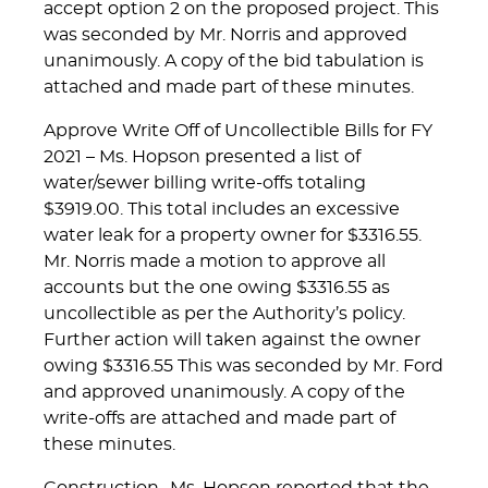
accept option 2 on the proposed project. This
was seconded by Mr. Norris and approved
unanimously. A copy of the bid tabulation is
attached and made part of these minutes.
Approve Write Off of Uncollectible Bills for FY
2021 – Ms. Hopson presented a list of
water/sewer billing write-offs totaling
$3919.00. This total includes an excessive
water leak for a property owner for $3316.55.
Mr. Norris made a motion to approve all
accounts but the one owing $3316.55 as
uncollectible as per the Authority’s policy.
Further action will taken against the owner
owing $3316.55 This was seconded by Mr. Ford
and approved unanimously. A copy of the
write-offs are attached and made part of
these minutes.