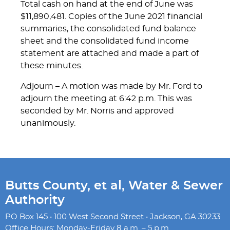
Total cash on hand at the end of June was
$11,890,481. Copies of the June 2021 financial
summaries, the consolidated fund balance
sheet and the consolidated fund income
statement are attached and made a part of
these minutes.
Adjourn – A motion was made by Mr. Ford to
adjourn the meeting at 6:42 p.m. This was
seconded by Mr. Norris and approved
unanimously.
Butts County, et al, Water & Sewer
Authority
PO Box 145 • 100 West Second Street • Jackson, GA 30233
Office Hours: Monday-Friday 8 a.m. – 5 p.m.