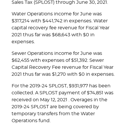
Sales Tax (SPLOST) through June 30, 2021.
Water Operations income for June was
$317,214 with $441,742 in expenses. Water
capital recovery fee revenue for Fiscal Year
2021 thus far was $68,643 with $0 in
expenses.
Sewer Operations income for June was
$62,455 with expenses of $51,392. Sewer
Capital Recovery Fee revenue for Fiscal Year
2021 thus far was $1,270 with $0 in expenses.
For the 2019-24 SPLOST, $931,977 has been
collected. A SPLOST payment of $74,851 was
received on May 12, 2021 . Overages in the
2019-24 SPLOST are being covered by
temporary transfers from the Water
Operations fund.