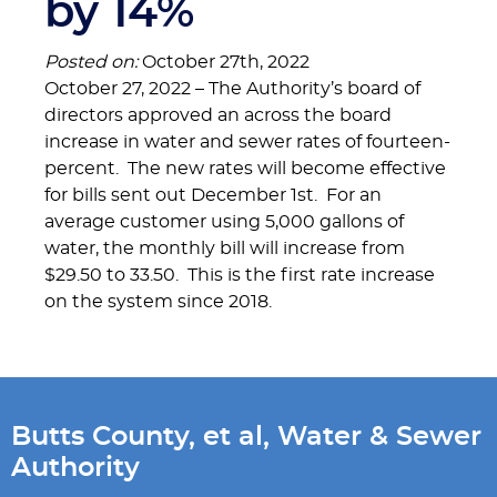
by 14%
Posted on:
October 27th, 2022
October 27, 2022 – The Authority’s board of
directors approved an across the board
increase in water and sewer rates of fourteen-
percent. The new rates will become effective
for bills sent out December 1st. For an
average customer using 5,000 gallons of
water, the monthly bill will increase from
$29.50 to 33.50. This is the first rate increase
on the system since 2018.
Butts County, et al, Water & Sewer
Authority