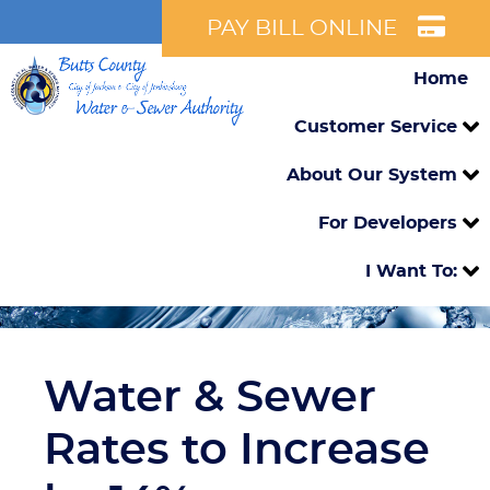
PAY BILL ONLINE
Home
Customer Service
About Our System
For Developers
I Want To:
Water & Sewer
Rates to Increase