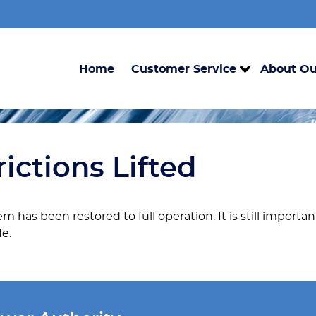
Home
Customer Service
About Ou
ictions Lifted
m has been restored to full operation. It is still importa
fe.