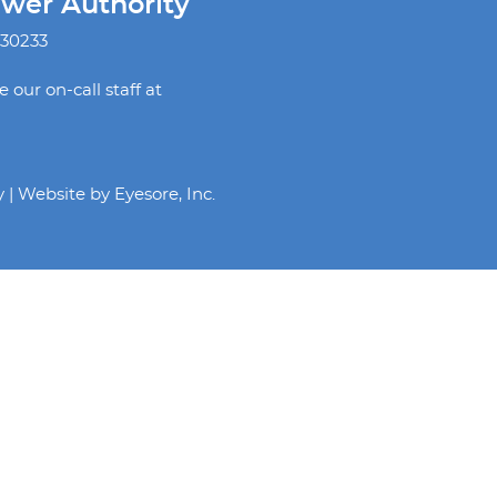
ewer Authority
 30233
our on-call staff at
y | Website by
Eyesore, Inc.