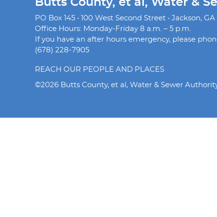
Butts County, et al, Water & S
PO Box 145 • 100 West Second Street • Jackson, GA
Office Hours: Monday-Friday 8 a.m. – 5 p.m.
If you have an after hours emergency, please phone 
(678) 228-7905
REACH OUR PEOPLE AND PLACES
©2026 Butts County, et al, Water & Sewer Authorit