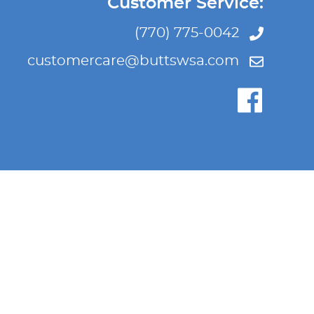
Customer Service:
(770) 775-0042
customercare@buttswsa.com