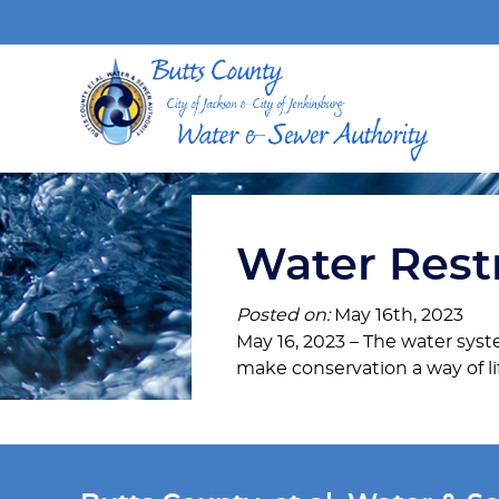
Water Restr
Posted on:
May 16th, 2023
May 16, 2023 – The water syste
make conservation a way of li