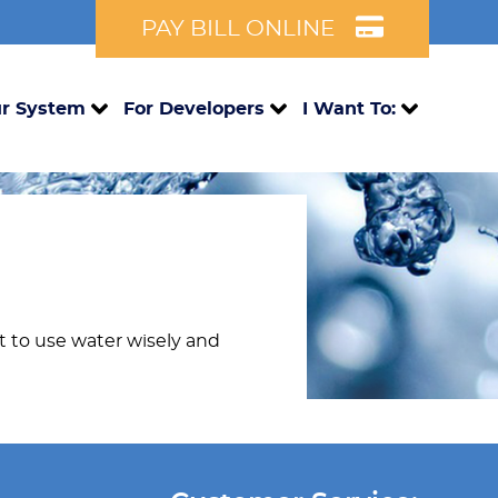
PAY BILL ONLINE
r System
For Developers
I Want To:
nt to use water wisely and