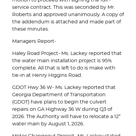
motion to proceed with signing the full -
service contract. This was seconded by Mr.
Roberts and approved unanimously. A copy of
the addendum is attached and made part of
these minutes.
Managers Report-
Haley Road Project- Ms. Lackey reported that
the water main installation project is 95%
complete. All that is left to do is make with
tie-in at Henry Higgins Road.
GDOT Hwy 36 W- Ms. Lackey reported that
Georgia Department of Transportation
(GDOT) have plans to begin the culvert
repairs on GA Highway 36 W during Q3 of
2026. The Authority will have to relocate a 12″
water main by August 1, 2026.