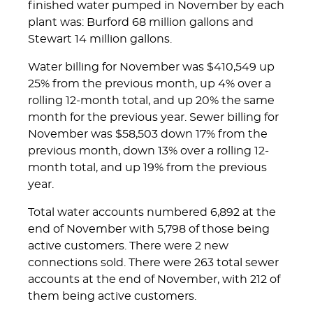
finished water pumped in November by each
plant was: Burford 68 million gallons and
Stewart 14 million gallons.
Water billing for November was $410,549 up
25% from the previous month, up 4% over a
rolling 12-month total, and up 20% the same
month for the previous year. Sewer billing for
November was $58,503 down 17% from the
previous month, down 13% over a rolling 12-
month total, and up 19% from the previous
year.
Total water accounts numbered 6,892 at the
end of November with 5,798 of those being
active customers. There were 2 new
connections sold. There were 263 total sewer
accounts at the end of November, with 212 of
them being active customers.