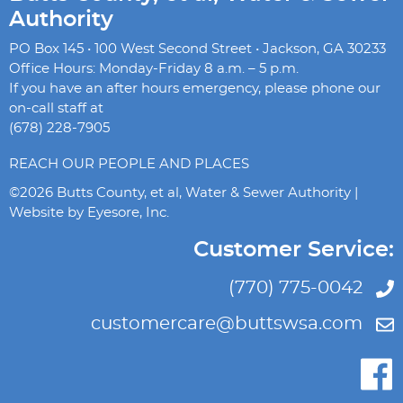
Authority
PO Box 145 • 100 West Second Street • Jackson, GA 30233
Office Hours: Monday-Friday 8 a.m. – 5 p.m.
If you have an after hours emergency, please phone our
on-call staff at
(678) 228-7905
REACH OUR PEOPLE AND PLACES
©2026 Butts County, et al, Water & Sewer Authority |
Website by
Eyesore, Inc.
Customer Service:
(770) 775-0042
customercare@buttswsa.com