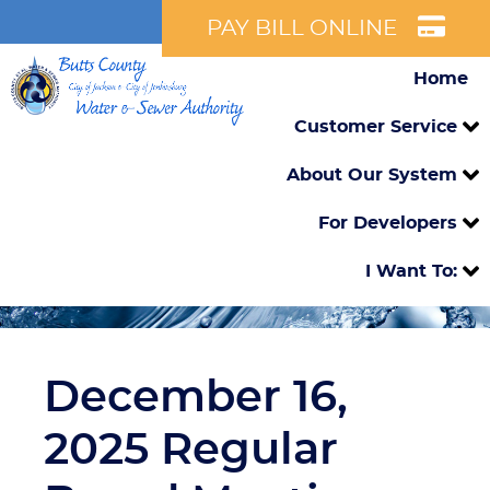
PAY BILL ONLINE
Home
Customer Service
About Our System
For Developers
I Want To:
December 16,
2025 Regular