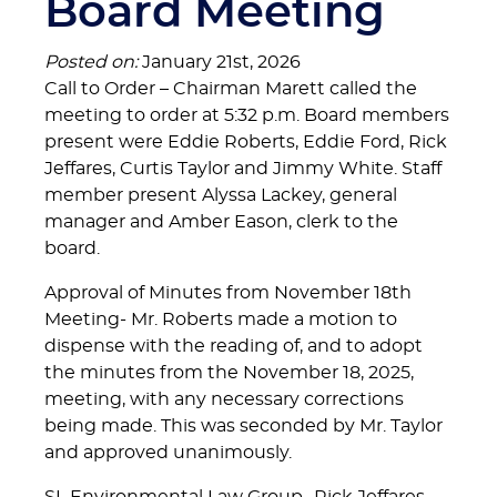
Board Meeting
Posted on:
January 21st, 2026
Call to Order – Chairman Marett called the
meeting to order at 5:32 p.m. Board members
present were Eddie Roberts, Eddie Ford, Rick
Jeffares, Curtis Taylor and Jimmy White. Staff
member present Alyssa Lackey, general
manager and Amber Eason, clerk to the
board.
Approval of Minutes from November 18th
Meeting- Mr. Roberts made a motion to
dispense with the reading of, and to adopt
the minutes from the November 18, 2025,
meeting, with any necessary corrections
being made. This was seconded by Mr. Taylor
and approved unanimously.