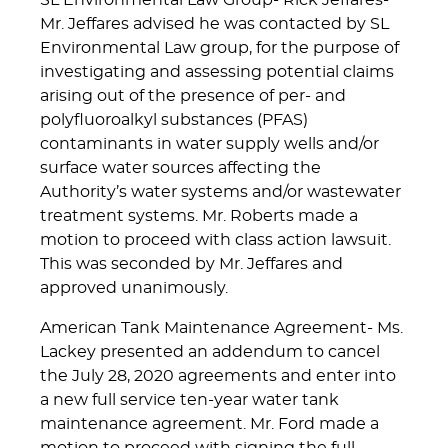
SL Environmental Law Group- Rick Jeffares-
Mr. Jeffares advised he was contacted by SL
Environmental Law group, for the purpose of
investigating and assessing potential claims
arising out of the presence of per- and
polyfluoroalkyl substances (PFAS)
contaminants in water supply wells and/or
surface water sources affecting the
Authority’s water systems and/or wastewater
treatment systems. Mr. Roberts made a
motion to proceed with class action lawsuit.
This was seconded by Mr. Jeffares and
approved unanimously.
American Tank Maintenance Agreement- Ms.
Lackey presented an addendum to cancel
the July 28, 2020 agreements and enter into
a new full service ten-year water tank
maintenance agreement. Mr. Ford made a