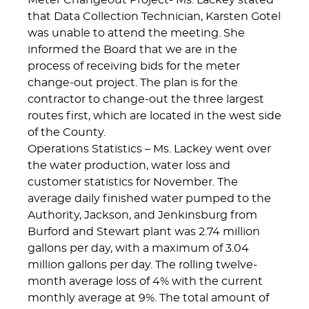
Meter Changeout Project- Ms. Lackey stated
that Data Collection Technician, Karsten Gotel
was unable to attend the meeting. She
informed the Board that we are in the
process of receiving bids for the meter
change-out project. The plan is for the
contractor to change-out the three largest
routes first, which are located in the west side
of the County.
Operations Statistics – Ms. Lackey went over
the water production, water loss and
customer statistics for November. The
average daily finished water pumped to the
Authority, Jackson, and Jenkinsburg from
Burford and Stewart plant was 2.74 million
gallons per day, with a maximum of 3.04
million gallons per day. The rolling twelve-
month average loss of 4% with the current
monthly average at 9%. The total amount of