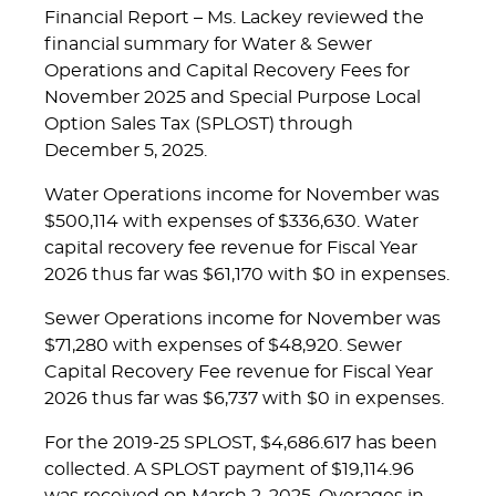
Financial Report – Ms. Lackey reviewed the
financial summary for Water & Sewer
Operations and Capital Recovery Fees for
November 2025 and Special Purpose Local
Option Sales Tax (SPLOST) through
December 5, 2025.
Water Operations income for November was
$500,114 with expenses of $336,630. Water
capital recovery fee revenue for Fiscal Year
2026 thus far was $61,170 with $0 in expenses.
Sewer Operations income for November was
$71,280 with expenses of $48,920. Sewer
Capital Recovery Fee revenue for Fiscal Year
2026 thus far was $6,737 with $0 in expenses.
For the 2019-25 SPLOST, $4,686.617 has been
collected. A SPLOST payment of $19,114.96