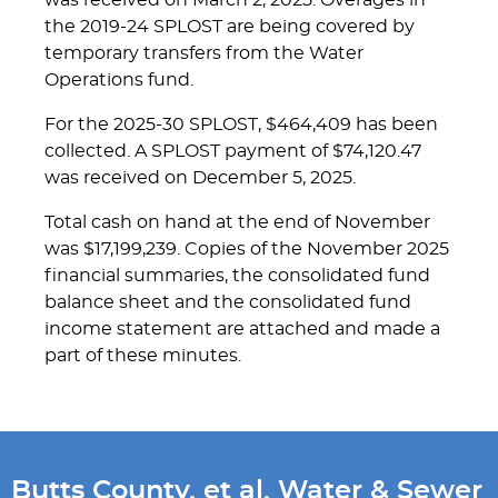
was received on March 2, 2025. Overages in
the 2019-24 SPLOST are being covered by
temporary transfers from the Water
Operations fund.
For the 2025-30 SPLOST, $464,409 has been
collected. A SPLOST payment of $74,120.47
was received on December 5, 2025.
Total cash on hand at the end of November
was $17,199,239. Copies of the November 2025
financial summaries, the consolidated fund
balance sheet and the consolidated fund
income statement are attached and made a
part of these minutes.
Butts County, et al, Water & Sewer